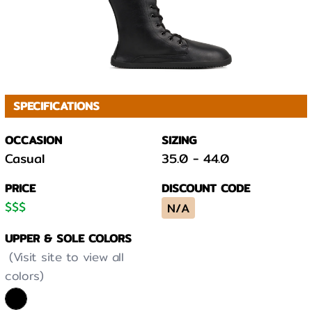
SPECIFICATIONS
OCCASION
SIZING
Casual
35.0
-
44.0
PRICE
DISCOUNT CODE
$
$
$
N/A
UPPER & SOLE COLORS
(Visit site to view all
colors)