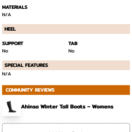
MATERIALS
N/A
HEEL
SUPPORT
TAB
No
No
SPECIAL FEATURES
N/A
COMMUNITY REVIEWS
Ahinsa Winter Tall Boots – Womens