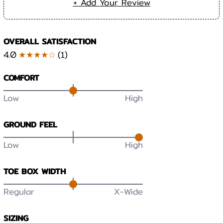
+ Add Your Review
OVERALL SATISFACTION
4.0
★★★★☆
(
1
)
COMFORT
Low
High
GROUND FEEL
Low
High
TOE BOX WIDTH
Regular
X-Wide
SIZING