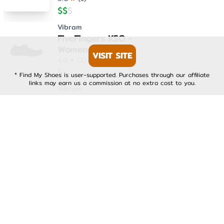
$
$
$
Vibram
FiveFingers KSO -
Womens
VISIT SITE
4.0
★
(
1
)
$
$
$
* Find My Shoes is user-supported. Purchases through our affiliate
links may earn us a commission at no extra cost to you.
Vibram
FiveFingers KSO EVO -
Mens
4.0
★
(
1
)
$
$
$
Vibram
FiveFingers KSO EVO -
Womens
4.0
★
(
1
)
$
$
$
Vibram
FiveFingers V-Run -