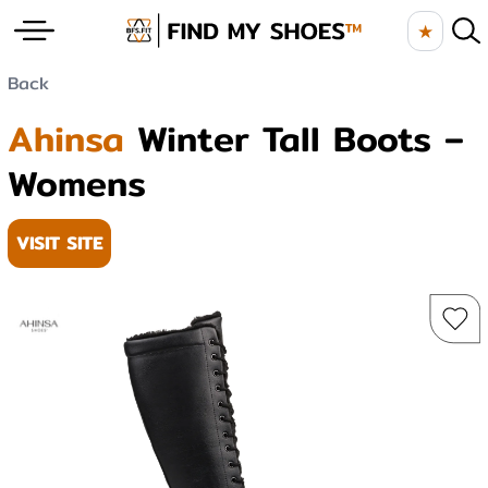
★
Back
Ahinsa
Winter Tall Boots –
Womens
VISIT SITE