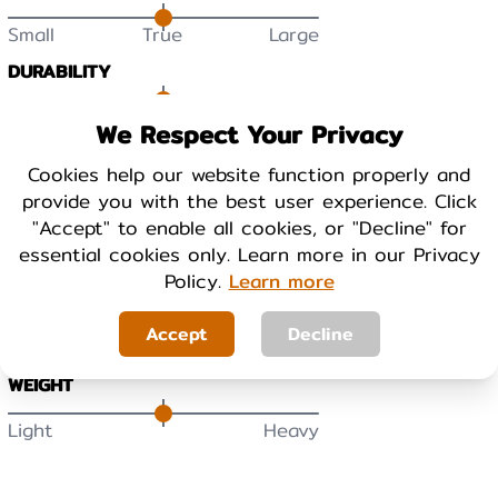
Small
True
Large
DURABILITY
Low
High
We Respect Your Privacy
Cookies help our website function properly and
BREATHABILITY
provide you with the best user experience. Click
Low
High
"Accept" to enable all cookies, or "Decline" for
essential cookies only. Learn more in our Privacy
Policy.
Learn more
WARMTH
Cool
Warm
Accept
Decline
WEIGHT
Light
Heavy