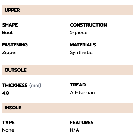
UPPER
SHAPE
CONSTRUCTION
Boot
1-piece
FASTENING
MATERIALS
Zipper
Synthetic
OUTSOLE
(mm)
TREAD
THICKNESS
All-terrain
4.0
INSOLE
TYPE
FEATURES
None
N/A