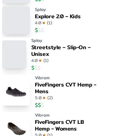
Splay
Explore 2.0 – Kids
4.0
★
(
1
)
$
$
$
Splay
Streetstyle – Slip-On –
Unisex
4.0
★
(
1
)
$
$
$
Vibram
FiveFingers CVT Hemp -
Mens
5.0
★
(
2
)
$
$
$
Vibram
FiveFingers CVT LB
Hemp - Womens
5.0
★
(
1
)