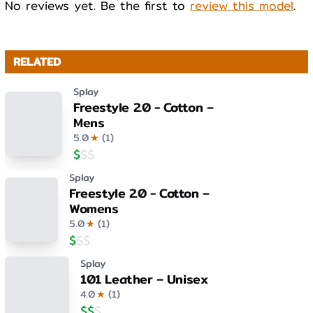
No reviews yet. Be the first to
review this model
.
RELATED
Splay
Freestyle 2.0 - Cotton –
Mens
5.0
★
(
1
)
$
$
$
Splay
Freestyle 2.0 - Cotton –
Womens
5.0
★
(
1
)
$
$
$
Splay
101 Leather – Unisex
4.0
★
(
1
)
$
$
$