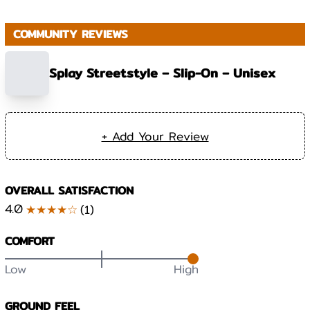
COMMUNITY REVIEWS
Splay Streetstyle – Slip-On – Unisex
+ Add Your Review
OVERALL SATISFACTION
4.0
★★★★☆
(
1
)
COMFORT
Low
High
GROUND FEEL