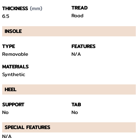
(mm)
TREAD
THICKNESS
Road
6.5
INSOLE
TYPE
FEATURES
Removable
N/A
MATERIALS
Synthetic
HEEL
SUPPORT
TAB
No
No
SPECIAL FEATURES
N/A