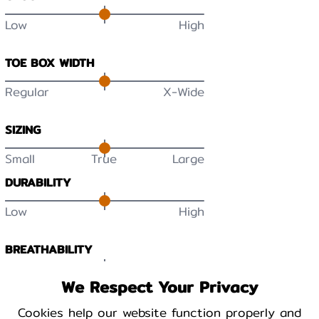
Low
High
TOE BOX WIDTH
Regular
X-Wide
SIZING
Small
True
Large
DURABILITY
Low
High
BREATHABILITY
Low
High
We Respect Your Privacy
Cookies help our website function properly and
WARMTH