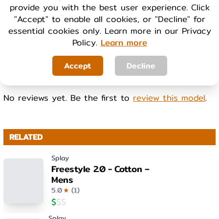
provide you with the best user experience. Click
Cool
Warm
"Accept" to enable all cookies, or "Decline" for
essential cookies only. Learn more in our Privacy
Policy.
Learn more
WEIGHT
Light
Heavy
Accept
Decline
No reviews yet. Be the first to
review this model
.
RELATED
Splay
Freestyle 2.0 - Cotton –
Mens
5.0
★
(
1
)
$
$
$
Splay