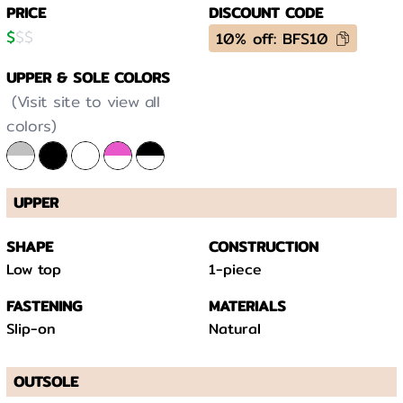
PRICE
DISCOUNT CODE
$
$
$
10% off: BFS10
UPPER & SOLE COLORS
(Visit site to view all
colors)
UPPER
SHAPE
CONSTRUCTION
Low top
1-piece
FASTENING
MATERIALS
Slip-on
Natural
OUTSOLE