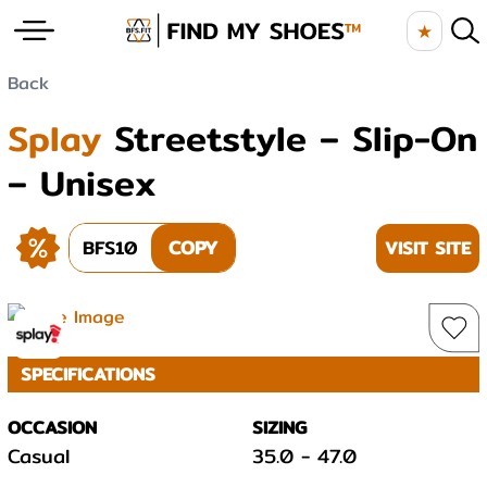
★
Back
Splay
Streetstyle – Slip-On
– Unisex
BFS10
COPY
VISIT SITE
SPECIFICATIONS
OCCASION
SIZING
Casual
35.0
-
47.0