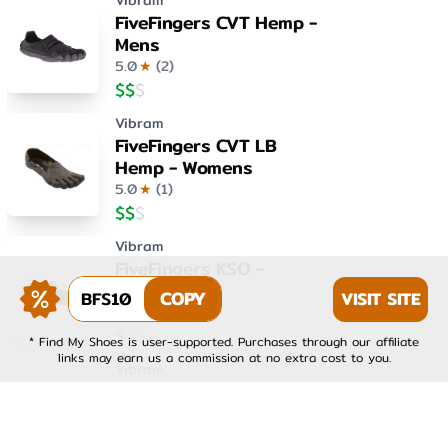
Vibram
FiveFingers CVT Hemp -
Mens
5.0
★
(
2
)
$
$
$
Vibram
FiveFingers CVT LB
Hemp - Womens
5.0
★
(
1
)
$
$
$
Vibram
FiveFingers KSO -
Womens
BFS10
COPY
VISIT SITE
4.0
★
(
1
)
$
$
$
* Find My Shoes is user-supported. Purchases through our affiliate
links may earn us a commission at no extra cost to you.
Vibram
FiveFingers KSO EVO -
Mens
4.0
★
(
1
)