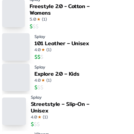
Freestyle 2.0 - Cotton –
Womens
5.0
★
(
1
)
$
$
$
Splay
101 Leather – Unisex
4.0
★
(
1
)
$
$
$
Splay
Explore 2.0 – Kids
4.0
★
(
1
)
$
$
$
Splay
Streetstyle – Slip-On –
Unisex
4.0
★
(
1
)
$
$
$