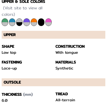
UPPER & SOLE COLORS
(Visit site to view all
colors)
UPPER
SHAPE
CONSTRUCTION
Low top
With tongue
FASTENING
MATERIALS
Lace-up
Synthetic
OUTSOLE
(mm)
TREAD
THICKNESS
All-terrain
6.0