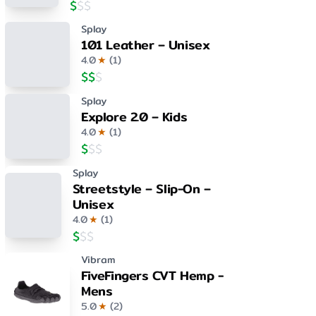
$
$
$
Splay
101 Leather – Unisex
4.0
★
(
1
)
$
$
$
Splay
Explore 2.0 – Kids
4.0
★
(
1
)
$
$
$
Splay
Streetstyle – Slip-On –
Unisex
4.0
★
(
1
)
$
$
$
Vibram
FiveFingers CVT Hemp -
Mens
5.0
★
(
2
)