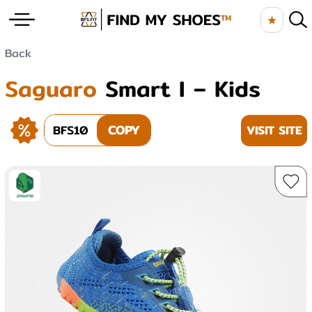
★
Back
Saguaro
Smart I – Kids
BFS10
COPY
VISIT SITE