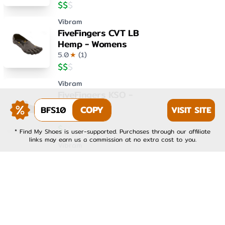
$
$
$
Vibram
FiveFingers CVT LB
Hemp - Womens
5.0
★
(
1
)
$
$
$
Vibram
FiveFingers KSO -
Womens
BFS10
COPY
VISIT SITE
4.0
★
(
1
)
$
$
$
* Find My Shoes is user-supported. Purchases through our affiliate
links may earn us a commission at no extra cost to you.
Vibram
FiveFingers KSO EVO -
Mens
4.0
★
(
1
)
$
$
$
Vibram
FiveFingers KSO EVO -