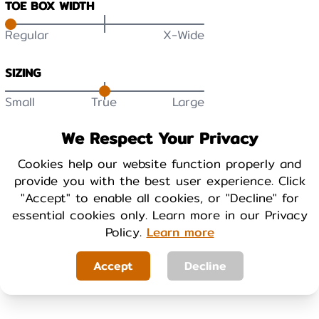
TOE BOX WIDTH
Regular
X-Wide
SIZING
Small
True
Large
DURABILITY
We Respect Your Privacy
Low
High
Cookies help our website function properly and
provide you with the best user experience. Click
BREATHABILITY
"Accept" to enable all cookies, or "Decline" for
essential cookies only. Learn more in our Privacy
Low
High
Policy.
Learn more
WARMTH
Accept
Decline
Cool
Warm