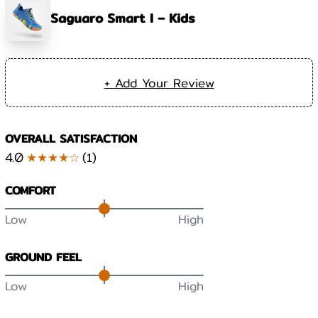
Saguaro Smart I – Kids
+ Add Your Review
OVERALL SATISFACTION
4.0
★★★★☆
(
1
)
COMFORT
Low
High
GROUND FEEL
Low
High