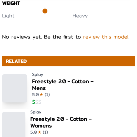
WEIGHT
Light
Heavy
No reviews yet. Be the first to
review this model
.
RELATED
Splay
Freestyle 2.0 - Cotton –
Mens
5.0
★
(
1
)
$
$
$
Splay
Freestyle 2.0 - Cotton –
Womens
5.0
★
(
1
)