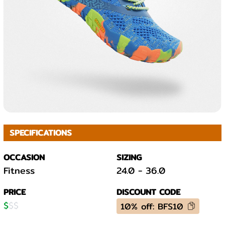
SPECIFICATIONS
OCCASION
SIZING
Fitness
24.0
-
36.0
PRICE
DISCOUNT CODE
$
$
$
10% off: BFS10