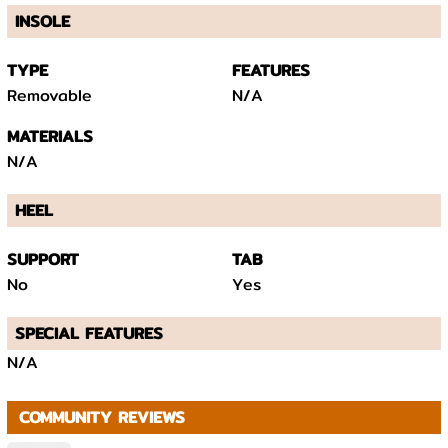
INSOLE
TYPE
FEATURES
Removable
N/A
MATERIALS
N/A
HEEL
SUPPORT
TAB
No
Yes
SPECIAL FEATURES
N/A
COMMUNITY REVIEWS