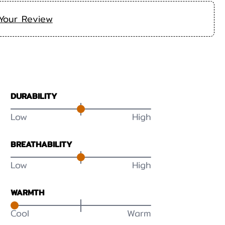
Your Review
DURABILITY
Low
High
BREATHABILITY
Low
High
WARMTH
Cool
Warm