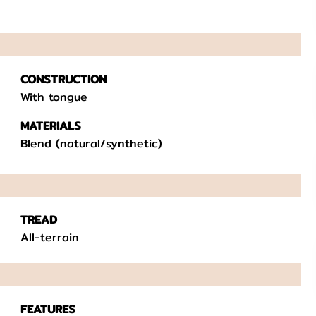
CONSTRUCTION
With tongue
MATERIALS
Blend (natural/synthetic)
TREAD
All-terrain
FEATURES