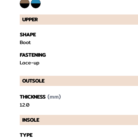
UPPER
SHAPE
Boot
FASTENING
Lace-up
OUTSOLE
(mm)
THICKNESS
12.0
INSOLE
TYPE