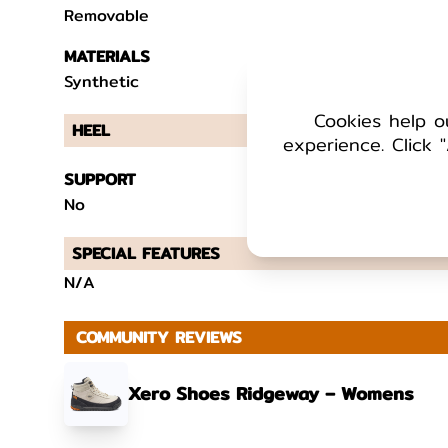
Removable
MATERIALS
Synthetic
Cookies help o
HEEL
experience. Click "
SUPPORT
No
SPECIAL FEATURES
N/A
COMMUNITY REVIEWS
Xero Shoes Ridgeway – Womens