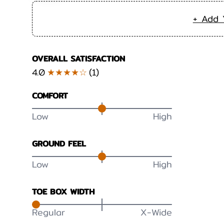
+ Add 
OVERALL SATISFACTION
4.0
★★★★☆
(
1
)
COMFORT
Low
High
GROUND FEEL
Low
High
TOE BOX WIDTH
Regular
X-Wide