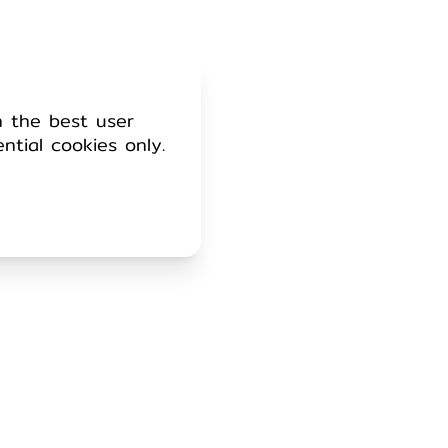
h the best user
ential cookies only.