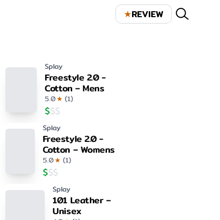
★
REVIEW
Splay
Freestyle 2.0 -
Cotton – Mens
5.0
★
(
1
)
$
$
$
Splay
Freestyle 2.0 -
Cotton – Womens
5.0
★
(
1
)
$
$
$
Splay
101 Leather –
Unisex