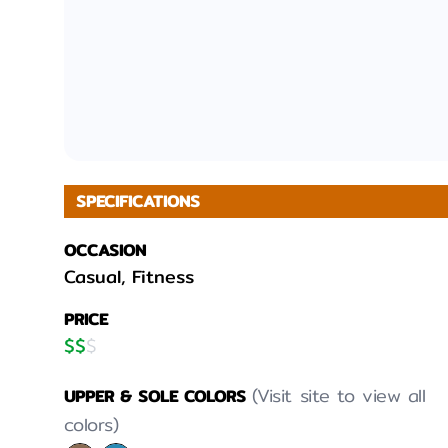
SPECIFICATIONS
OCCASION
Casual, Fitness
PRICE
$
$
$
(Visit site to view all
UPPER & SOLE COLORS
colors)