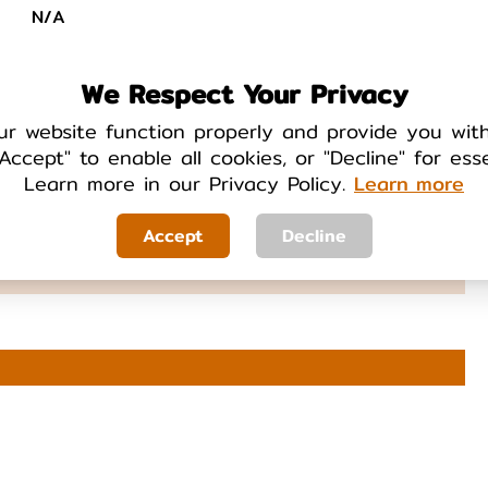
N/A
We Respect Your Privacy
ur website function properly and provide you wit
Accept" to enable all cookies, or "Decline" for ess
Learn more in our Privacy Policy.
Learn more
TAB
Yes
Accept
Decline