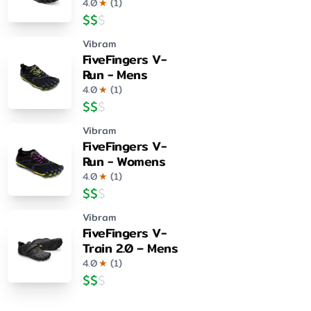
4.0
★
(
1
)
$
$
$
Vibram
FiveFingers V-
Run - Mens
4.0
★
(
1
)
$
$
$
Vibram
FiveFingers V-
Run - Womens
4.0
★
(
1
)
$
$
$
Vibram
FiveFingers V-
Train 2.0 – Mens
4.0
★
(
1
)
$
$
$