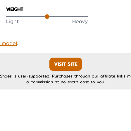
WEIGHT
Light
Heavy
s model
.
VISIT SITE
Shoes is user-supported. Purchases through our affiliate links 
a commission at no extra cost to you.