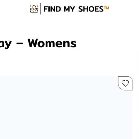
ay – Womens