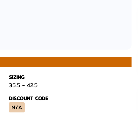
SIZING
35.5
-
42.5
DISCOUNT CODE
N/A