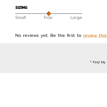
SIZING
Small
True
Large
No reviews yet. Be the first to
review thi
* Find My 
Privacy