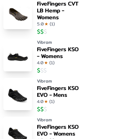
FiveFingers CVT
LB Hemp -
Womens
5.0
★
(
1
)
$
$
$
Vibram
FiveFingers KSO
- Womens
4.0
★
(
1
)
$
$
$
Vibram
FiveFingers KSO
EVO - Mens
4.0
★
(
1
)
$
$
$
Vibram
FiveFingers KSO
EVO - Womens