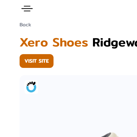
Back
Xero Shoes
Ridgew
VISIT SITE