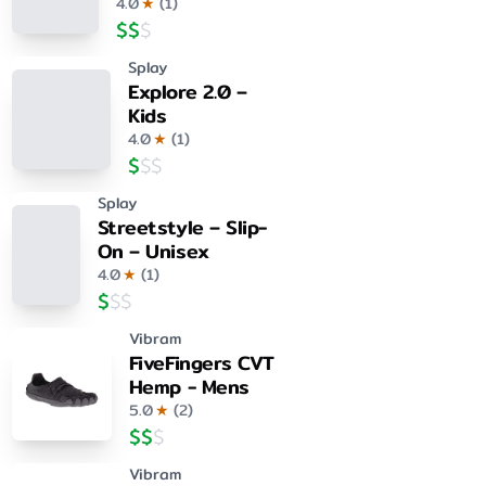
4.0
★
(
1
)
$
$
$
Splay
Explore 2.0 –
Kids
4.0
★
(
1
)
$
$
$
Splay
Streetstyle – Slip-
On – Unisex
4.0
★
(
1
)
$
$
$
Vibram
FiveFingers CVT
Hemp - Mens
5.0
★
(
2
)
$
$
$
Vibram