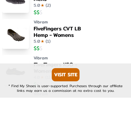
5.0
★
(
2
)
$
$
$
Vibram
FiveFingers CVT LB
Hemp - Womens
5.0
★
(
1
)
$
$
$
Vibram
FiveFingers KSO -
Womens
VISIT SITE
4.0
★
(
1
)
$
$
$
* Find My Shoes is user-supported. Purchases through our affiliate
links may earn us a commission at no extra cost to you.
Vibram
FiveFingers KSO EVO -
Mens
4.0
★
(
1
)
$
$
$
Vibram