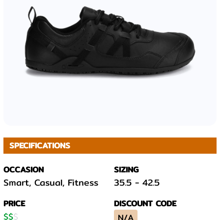
SPECIFICATIONS
OCCASION
SIZING
Smart, Casual, Fitness
35.5
-
42.5
PRICE
DISCOUNT CODE
$
$
$
N/A