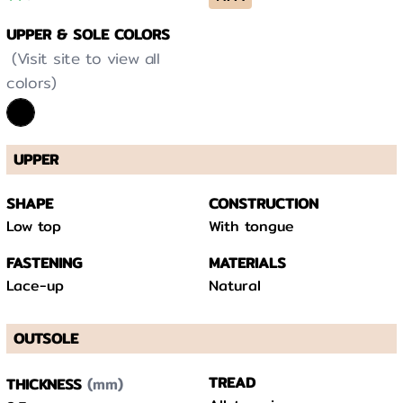
UPPER & SOLE COLORS
(Visit site to view all
colors)
UPPER
SHAPE
CONSTRUCTION
Low top
With tongue
FASTENING
MATERIALS
Lace-up
Natural
OUTSOLE
(mm)
TREAD
THICKNESS