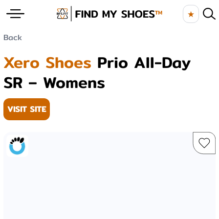
★
Back
Xero Shoes
Prio All-Day
SR – Womens
VISIT SITE