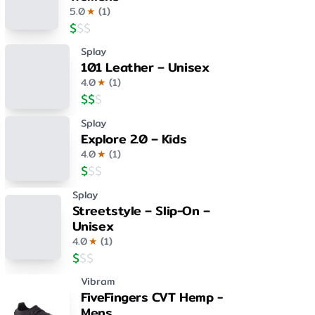
5.0
★
(
1
)
$
$
$
Splay
101 Leather – Unisex
4.0
★
(
1
)
$
$
$
Splay
Explore 2.0 – Kids
4.0
★
(
1
)
$
$
$
Splay
Streetstyle – Slip-On –
Unisex
4.0
★
(
1
)
$
$
$
Vibram
FiveFingers CVT Hemp -
Mens