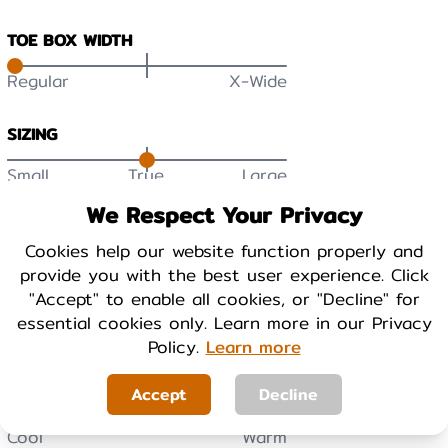
TOE BOX WIDTH
Regular
X-Wide
SIZING
Small
True
Large
DURABILITY
We Respect Your Privacy
Low
High
Cookies help our website function properly and
provide you with the best user experience. Click
"Accept" to enable all cookies, or "Decline" for
BREATHABILITY
essential cookies only. Learn more in our Privacy
Low
High
Policy.
Learn more
Accept
Decline
WARMTH
Cool
Warm