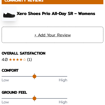
COMMUNITY REVIEWS
Xero Shoes Prio All-Day SR – Womens
+ Add Your Review
OVERALL SATISFACTION
4.0
★★★★☆
(
1
)
COMFORT
Low
High
GROUND FEEL
Low
High