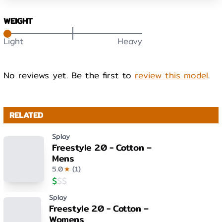
WEIGHT
Light
Heavy
No reviews yet. Be the first to
review this model
.
RELATED
Splay
Freestyle 2.0 - Cotton –
Mens
5.0
★
(
1
)
$
$
$
Splay
Freestyle 2.0 - Cotton –
Womens