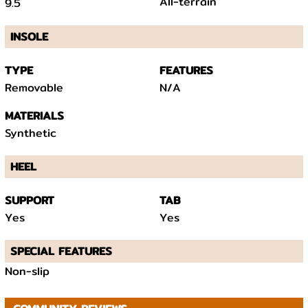
All-terrain
9.5
INSOLE
TYPE
FEATURES
Removable
N/A
MATERIALS
Synthetic
HEEL
SUPPORT
TAB
Yes
Yes
SPECIAL FEATURES
Non-slip