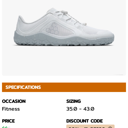
SPECIFICATIONS
OCCASION
SIZING
Fitness
35.0
-
43.0
PRICE
DISCOUNT CODE