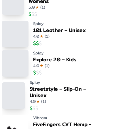
Womens
5.0
★
(
1
)
$
$
$
Splay
101 Leather – Unisex
4.0
★
(
1
)
$
$
$
Splay
Explore 2.0 – Kids
4.0
★
(
1
)
$
$
$
Splay
Streetstyle – Slip-On –
Unisex
4.0
★
(
1
)
$
$
$
Vibram
FiveFingers CVT Hemp -