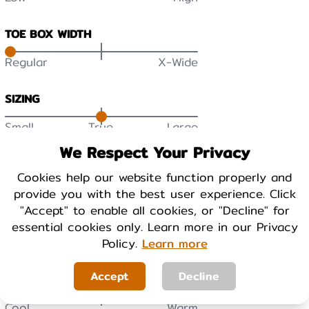
TOE BOX WIDTH
Regular
X-Wide
SIZING
Small
True
Large
We Respect Your Privacy
DURABILITY
Cookies help our website function properly and
Low
High
provide you with the best user experience. Click
"Accept" to enable all cookies, or "Decline" for
BREATHABILITY
essential cookies only. Learn more in our Privacy
Low
High
Policy.
Learn more
Accept
Decline
WARMTH
Cool
Warm