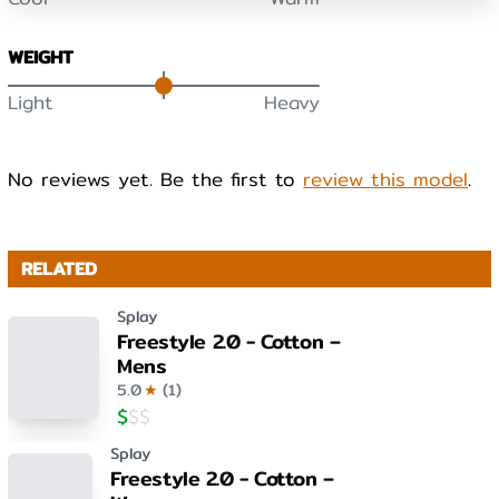
WEIGHT
Light
Heavy
No reviews yet. Be the first to
review this model
.
RELATED
Splay
Freestyle 2.0 - Cotton –
Mens
5.0
★
(
1
)
$
$
$
Splay
Freestyle 2.0 - Cotton –