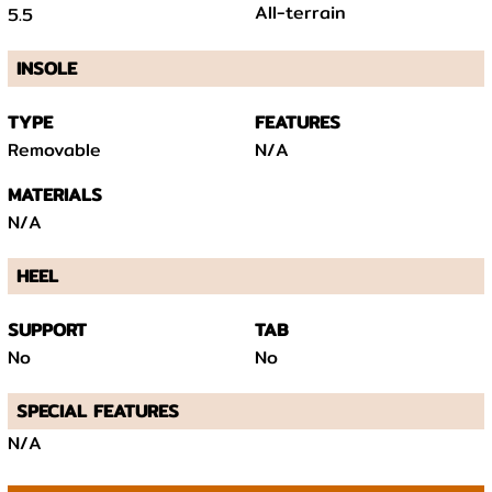
All-terrain
5.5
INSOLE
TYPE
FEATURES
Removable
N/A
MATERIALS
N/A
HEEL
SUPPORT
TAB
No
No
SPECIAL FEATURES
N/A