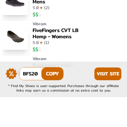
Mens
5.0
★
(
2
)
$
$
$
Vibram
FiveFingers CVT LB
Hemp - Womens
5.0
★
(
1
)
$
$
$
Vibram
FiveFingers KSO -
Womens
BFS20
COPY
VISIT SITE
4.0
★
(
1
)
$
$
$
* Find My Shoes is user-supported. Purchases through our affiliate
links may earn us a commission at no extra cost to you.
Vibram
FiveFingers KSO EVO -
Mens
4.0
★
(
1
)
$
$
$