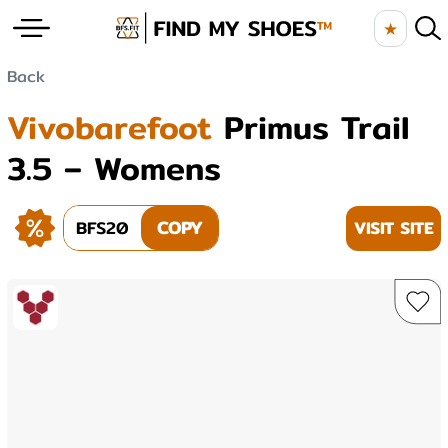
★
Back
Vivobarefoot
Primus Trail
3.5 – Womens
BFS20
COPY
VISIT SITE