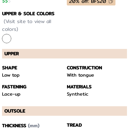
$
$
$
20% off: BFS20
UPPER & SOLE COLORS
(Visit site to view all
colors)
UPPER
SHAPE
CONSTRUCTION
Low top
With tongue
FASTENING
MATERIALS
Lace-up
Synthetic
OUTSOLE
(mm)
TREAD
THICKNESS