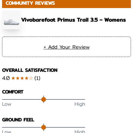
COMMUNITY REVIEWS
Vivobarefoot Primus Trail 3.5 – Womens
+ Add Your Review
OVERALL SATISFACTION
4.0
★★★★☆
(
1
)
COMFORT
Low
High
GROUND FEEL
Low
High