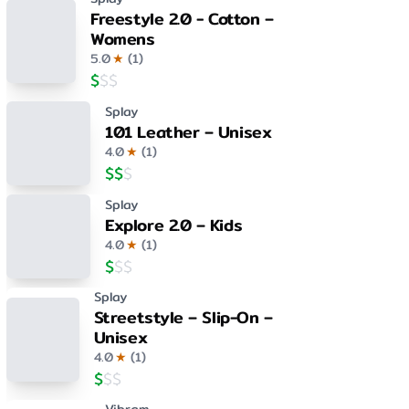
Freestyle 2.0 - Cotton –
Womens
5.0
★
(
1
)
$
$
$
Splay
101 Leather – Unisex
4.0
★
(
1
)
$
$
$
Splay
Explore 2.0 – Kids
4.0
★
(
1
)
$
$
$
Splay
Streetstyle – Slip-On –
Unisex
4.0
★
(
1
)
$
$
$