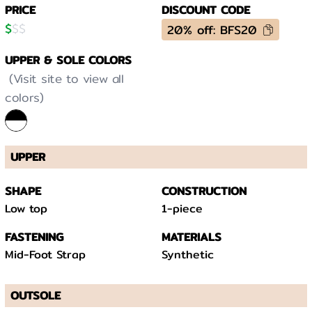
PRICE
DISCOUNT CODE
$
$
$
20% off: BFS20
UPPER & SOLE COLORS
(Visit site to view all
colors)
UPPER
SHAPE
CONSTRUCTION
Low top
1-piece
FASTENING
MATERIALS
Mid-Foot Strap
Synthetic
OUTSOLE