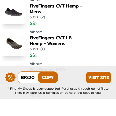
Vibram
FiveFingers CVT Hemp -
Mens
5.0
★
(
2
)
$
$
$
Vibram
FiveFingers CVT LB
Hemp - Womens
5.0
★
(
1
)
$
$
$
Vibram
FiveFingers KSO -
Womens
BFS20
COPY
VISIT SITE
4.0
★
(
1
)
$
$
$
* Find My Shoes is user-supported. Purchases through our affiliate
links may earn us a commission at no extra cost to you.
Vibram
FiveFingers KSO EVO -
Mens
4.0
★
(
1
)