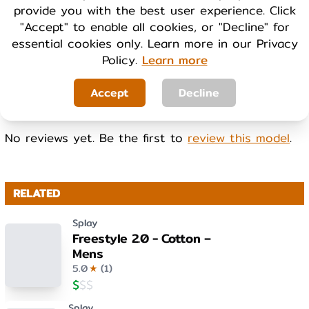
provide you with the best user experience. Click
Cool
Warm
"Accept" to enable all cookies, or "Decline" for
essential cookies only. Learn more in our Privacy
Policy.
Learn more
WEIGHT
Light
Heavy
Accept
Decline
No reviews yet. Be the first to
review this model
.
RELATED
Splay
Freestyle 2.0 - Cotton –
Mens
5.0
★
(
1
)
$
$
$
Splay