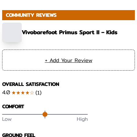
COMMUNITY REVIEWS
Vivobarefoot Primus Sport II – Kids
+ Add Your Review
OVERALL SATISFACTION
4.0
★★★★☆
(
1
)
COMFORT
Low
High
GROUND FEEL