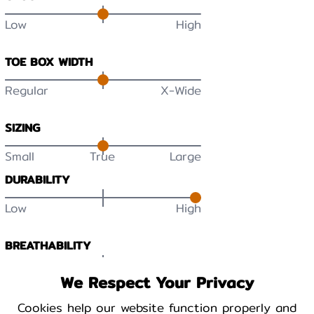
Low
High
TOE BOX WIDTH
Regular
X-Wide
SIZING
Small
True
Large
DURABILITY
Low
High
BREATHABILITY
Low
High
We Respect Your Privacy
Cookies help our website function properly and
WARMTH