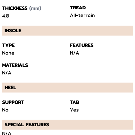
(mm)
TREAD
THICKNESS
All-terrain
4.0
INSOLE
TYPE
FEATURES
None
N/A
MATERIALS
N/A
HEEL
SUPPORT
TAB
No
Yes
SPECIAL FEATURES
N/A