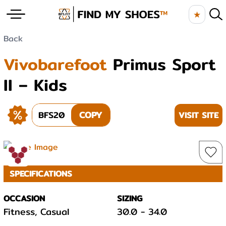
★
Back
Vivobarefoot
Primus Sport
II – Kids
BFS20
COPY
VISIT SITE
SPECIFICATIONS
OCCASION
SIZING
Fitness, Casual
30.0
-
34.0