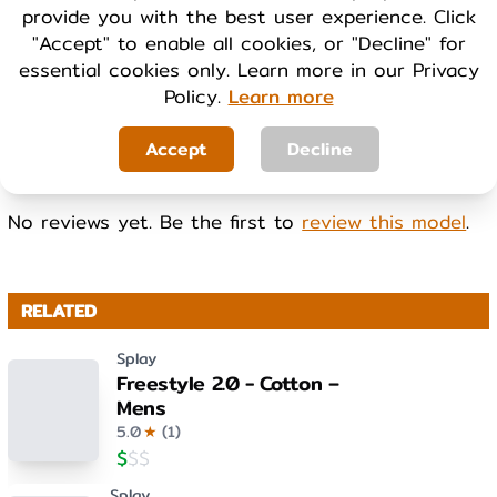
provide you with the best user experience. Click
Cool
Warm
"Accept" to enable all cookies, or "Decline" for
essential cookies only. Learn more in our Privacy
Policy.
Learn more
WEIGHT
Light
Heavy
Accept
Decline
No reviews yet. Be the first to
review this model
.
RELATED
Splay
Freestyle 2.0 - Cotton –
Mens
5.0
★
(
1
)
$
$
$
Splay