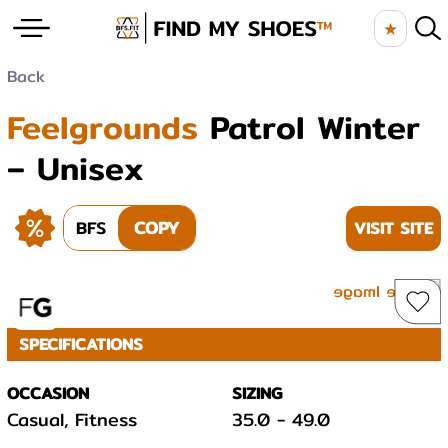
★
Back
Feelgrounds
Patrol Winter
– Unisex
BFS
COPY
VISIT SITE
SPECIFICATIONS
OCCASION
SIZING
Casual, Fitness
35.0
-
49.0