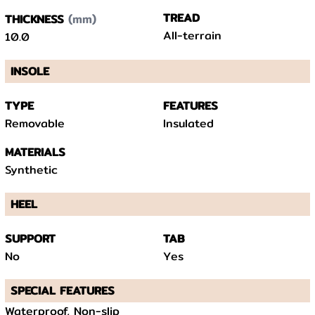
(mm)
TREAD
THICKNESS
All-terrain
10.0
INSOLE
TYPE
FEATURES
Removable
Insulated
MATERIALS
Synthetic
HEEL
SUPPORT
TAB
No
Yes
SPECIAL FEATURES
Waterproof, Non-slip