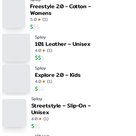
Freestyle 2.0 - Cotton –
Womens
5.0
★
(
1
)
$
$
$
Splay
101 Leather – Unisex
4.0
★
(
1
)
$
$
$
Splay
Explore 2.0 – Kids
4.0
★
(
1
)
$
$
$
Splay
Streetstyle – Slip-On –
Unisex
4.0
★
(
1
)
$
$
$