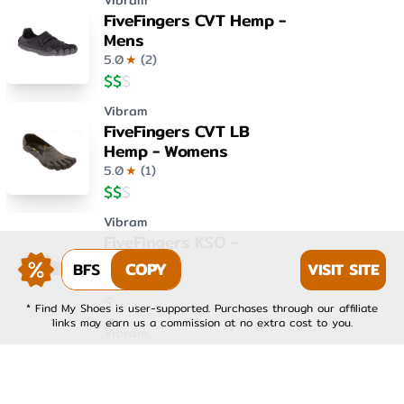
Vibram
FiveFingers CVT Hemp -
Mens
5.0
★
(
2
)
$
$
$
Vibram
FiveFingers CVT LB
Hemp - Womens
5.0
★
(
1
)
$
$
$
Vibram
FiveFingers KSO -
Womens
BFS
COPY
VISIT SITE
4.0
★
(
1
)
$
$
$
* Find My Shoes is user-supported. Purchases through our affiliate
links may earn us a commission at no extra cost to you.
Vibram
FiveFingers KSO EVO -
Mens
4.0
★
(
1
)