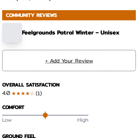
COMMUNITY REVIEWS
Feelgrounds Patrol Winter – Unisex
+ Add Your Review
OVERALL SATISFACTION
4.0
★★★★☆
(
1
)
COMFORT
Low
High
GROUND FEEL