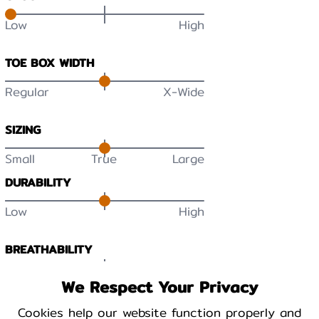
Low
High
TOE BOX WIDTH
Regular
X-Wide
SIZING
Small
True
Large
DURABILITY
Low
High
BREATHABILITY
Low
High
We Respect Your Privacy
Cookies help our website function properly and
WARMTH