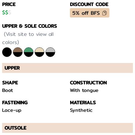
PRICE
DISCOUNT CODE
$
$
$
5% off BFS
UPPER & SOLE COLORS
(Visit site to view all
colors)
UPPER
SHAPE
CONSTRUCTION
Boot
With tongue
FASTENING
MATERIALS
Lace-up
Synthetic
OUTSOLE