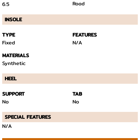
Road
6.5
INSOLE
TYPE
FEATURES
Fixed
N/A
MATERIALS
Synthetic
HEEL
SUPPORT
TAB
No
No
SPECIAL FEATURES
N/A