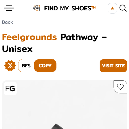
★
Back
Feelgrounds
Pathway –
Unisex
BFS
COPY
VISIT SITE