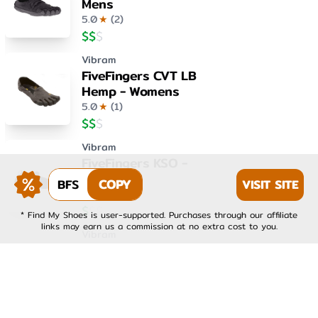
Mens
5.0
★
(
2
)
$
$
$
Vibram
FiveFingers CVT LB
Hemp - Womens
5.0
★
(
1
)
$
$
$
Vibram
FiveFingers KSO -
Womens
BFS
COPY
VISIT SITE
4.0
★
(
1
)
$
$
$
* Find My Shoes is user-supported. Purchases through our affiliate
links may earn us a commission at no extra cost to you.
Vibram
FiveFingers KSO EVO -
Mens
4.0
★
(
1
)
$
$
$