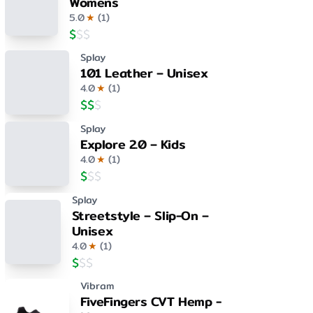
Womens
5.0
★
(
1
)
$
$
$
Splay
101 Leather – Unisex
4.0
★
(
1
)
$
$
$
Splay
Explore 2.0 – Kids
4.0
★
(
1
)
$
$
$
Splay
Streetstyle – Slip-On –
Unisex
4.0
★
(
1
)
$
$
$
Vibram
FiveFingers CVT Hemp -