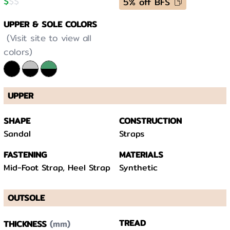
$
$
$
5% off BFS
UPPER & SOLE COLORS
(Visit site to view all
colors)
UPPER
SHAPE
CONSTRUCTION
Sandal
Straps
FASTENING
MATERIALS
Mid-Foot Strap, Heel Strap
Synthetic
OUTSOLE
(mm)
TREAD
THICKNESS