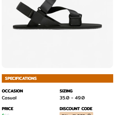
SPECIFICATIONS
OCCASION
SIZING
Casual
35.0
-
49.0
PRICE
DISCOUNT CODE