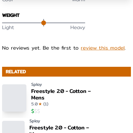
WEIGHT
Light
Heavy
No reviews yet. Be the first to
review this model
.
RELATED
Splay
Freestyle 2.0 - Cotton –
Mens
5.0
★
(
1
)
$
$
$
Splay
Freestyle 2.0 - Cotton –