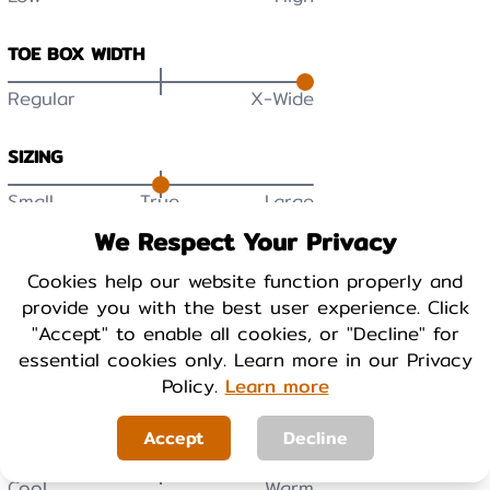
TOE BOX WIDTH
Regular
X-Wide
SIZING
Small
True
Large
We Respect Your Privacy
DURABILITY
Cookies help our website function properly and
Low
High
provide you with the best user experience. Click
"Accept" to enable all cookies, or "Decline" for
BREATHABILITY
essential cookies only. Learn more in our Privacy
Low
High
Policy.
Learn more
Accept
Decline
WARMTH
Cool
Warm