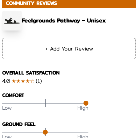
COMMUNITY REVIEWS
Feelgrounds Pathway – Unisex
+ Add Your Review
OVERALL SATISFACTION
4.0
★★★★☆
(
1
)
COMFORT
Low
High
GROUND FEEL
Low
High