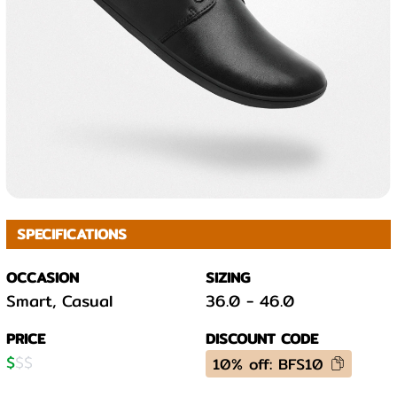
SPECIFICATIONS
OCCASION
SIZING
Smart, Casual
36.0
-
46.0
PRICE
DISCOUNT CODE
$
$
$
10% off: BFS10