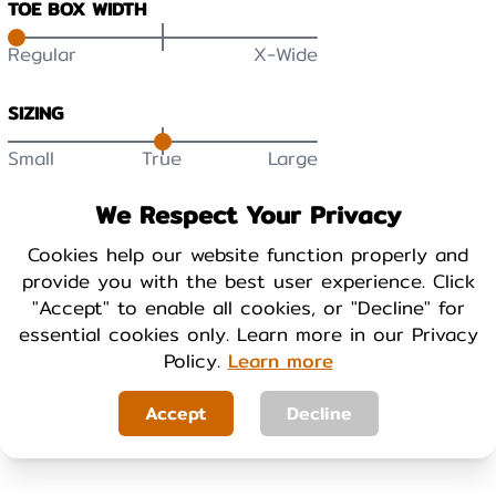
TOE BOX WIDTH
Regular
X-Wide
SIZING
Small
True
Large
DURABILITY
We Respect Your Privacy
Low
High
Cookies help our website function properly and
provide you with the best user experience. Click
BREATHABILITY
"Accept" to enable all cookies, or "Decline" for
essential cookies only. Learn more in our Privacy
Low
High
Policy.
Learn more
WARMTH
Accept
Decline
Cool
Warm