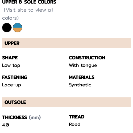
UPPER & SOLE COLORS
(Visit site to view all
colors)
UPPER
SHAPE
CONSTRUCTION
Low top
With tongue
FASTENING
MATERIALS
Lace-up
Synthetic
OUTSOLE
(mm)
TREAD
THICKNESS
Road
4.0