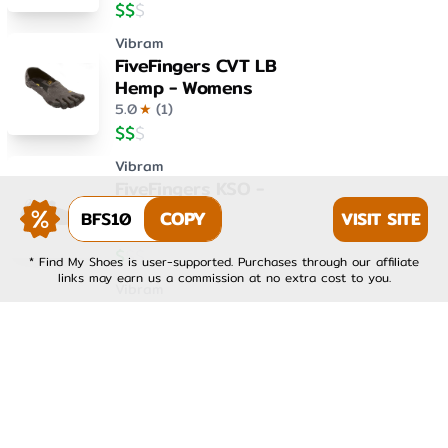
$
$
$
Vibram
FiveFingers CVT LB
Hemp - Womens
5.0
★
(
1
)
$
$
$
Vibram
FiveFingers KSO -
Womens
BFS10
COPY
VISIT SITE
4.0
★
(
1
)
$
$
$
* Find My Shoes is user-supported. Purchases through our affiliate
links may earn us a commission at no extra cost to you.
Vibram
FiveFingers KSO EVO -
Mens
4.0
★
(
1
)
$
$
$
Vibram
FiveFingers KSO EVO -