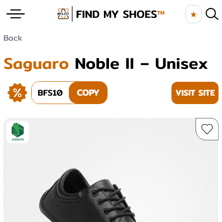
★
Back
Saguaro
Noble II – Unisex
BFS10
COPY
VISIT SITE