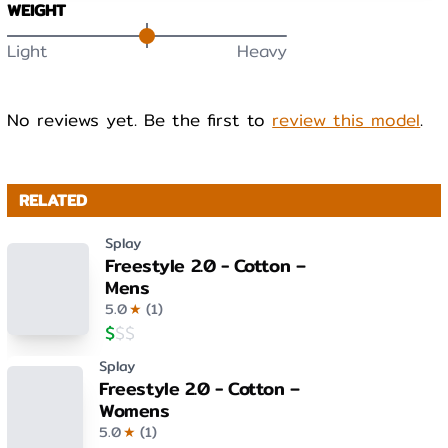
WEIGHT
Light
Heavy
No reviews yet. Be the first to
review this model
.
RELATED
Splay
Freestyle 2.0 - Cotton –
Mens
5.0
★
(
1
)
$
$
$
Splay
Freestyle 2.0 - Cotton –
Womens
5.0
★
(
1
)