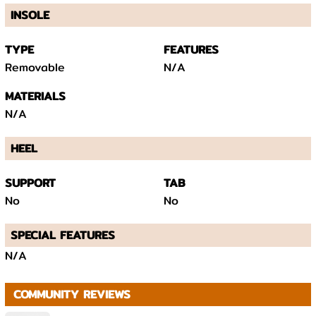
INSOLE
TYPE
FEATURES
Removable
N/A
MATERIALS
N/A
HEEL
SUPPORT
TAB
No
No
SPECIAL FEATURES
N/A
COMMUNITY REVIEWS