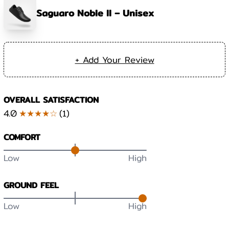
Saguaro Noble II – Unisex
+ Add Your Review
OVERALL SATISFACTION
4.0
★★★★☆
(
1
)
COMFORT
Low
High
GROUND FEEL
Low
High