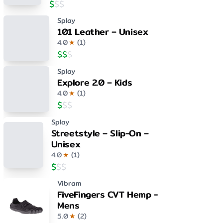
$
$
$
Splay
101 Leather – Unisex
4.0
★
(
1
)
$
$
$
Splay
Explore 2.0 – Kids
4.0
★
(
1
)
$
$
$
Splay
Streetstyle – Slip-On –
Unisex
4.0
★
(
1
)
$
$
$
Vibram
FiveFingers CVT Hemp -
Mens
5.0
★
(
2
)