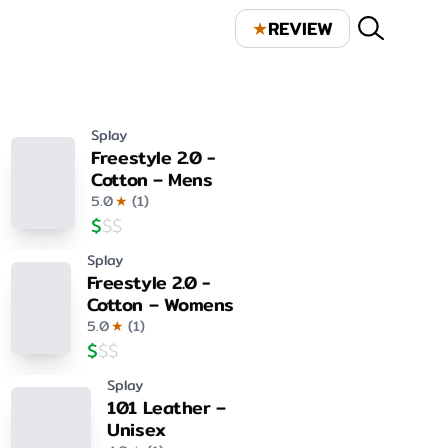
★
REVIEW
Splay
Freestyle 2.0 -
Cotton – Mens
5.0
★
(
1
)
$
$
$
Splay
Freestyle 2.0 -
Cotton – Womens
5.0
★
(
1
)
$
$
$
Splay
101 Leather –
Unisex