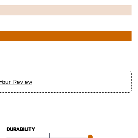
Your Review
DURABILITY