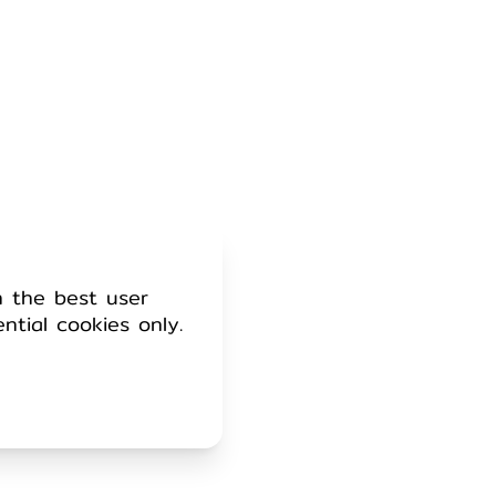
h the best user
ential cookies only.