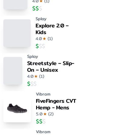
4.0
★
(
1
)
$
$
$
Splay
Explore 2.0 –
Kids
4.0
★
(
1
)
$
$
$
Splay
Streetstyle – Slip-
On – Unisex
4.0
★
(
1
)
$
$
$
Vibram
FiveFingers CVT
Hemp - Mens
5.0
★
(
2
)
$
$
$
Vibram