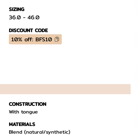
SIZING
36.0
-
46.0
DISCOUNT CODE
10% off: BFS10
CONSTRUCTION
With tongue
MATERIALS
Blend (natural/synthetic)