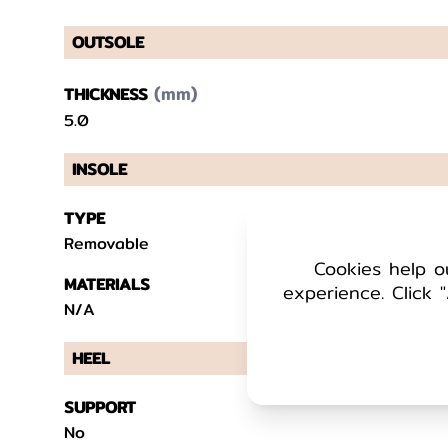
OUTSOLE
(mm)
THICKNESS
5.0
INSOLE
TYPE
Removable
Cookies help o
MATERIALS
experience. Click "
N/A
HEEL
SUPPORT
No