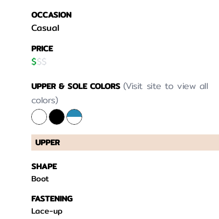
OCCASION
Casual
PRICE
$
$
$
(Visit site to view all
UPPER & SOLE COLORS
colors)
UPPER
SHAPE
Boot
FASTENING
Lace-up