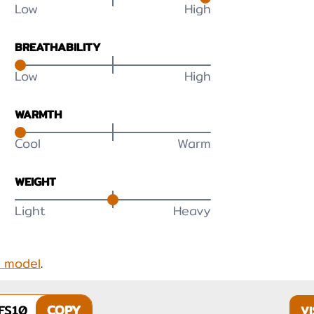
Low
High
BREATHABILITY
Low
High
WARMTH
Cool
Warm
WEIGHT
Light
Heavy
s model
.
FS10
COPY
VI