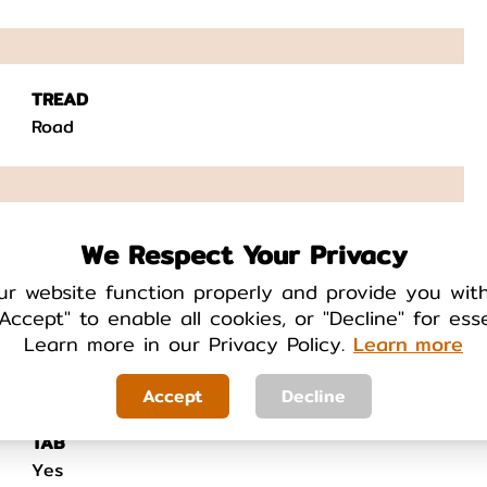
TREAD
Road
FEATURES
We Respect Your Privacy
N/A
ur website function properly and provide you wit
Accept" to enable all cookies, or "Decline" for ess
Learn more in our Privacy Policy.
Learn more
Accept
Decline
TAB
Yes