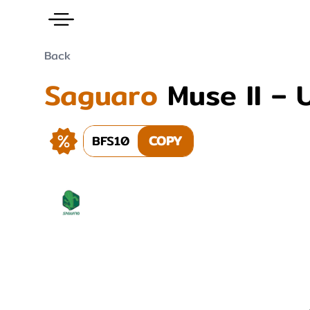
Back
Saguaro
Muse II – 
BFS10
COPY