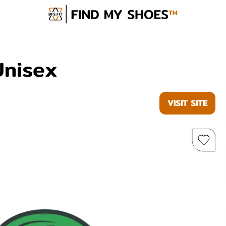
Unisex
VISIT SITE