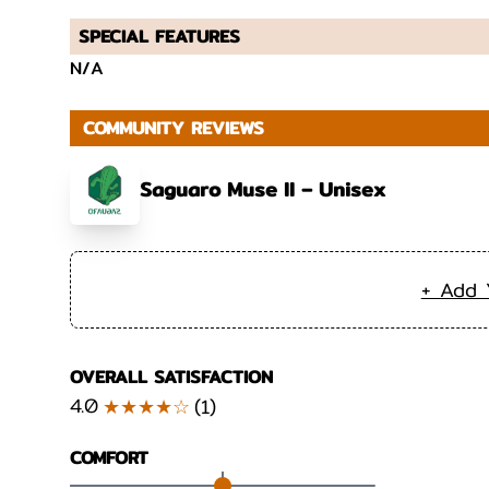
SPECIAL FEATURES
N/A
COMMUNITY REVIEWS
Saguaro Muse II – Unisex
+ Add 
OVERALL SATISFACTION
4.0
★★★★☆
(
1
)
COMFORT