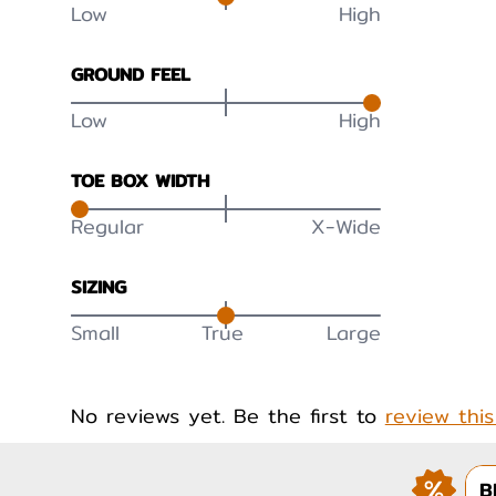
Low
High
GROUND FEEL
Low
High
TOE BOX WIDTH
Regular
X-Wide
SIZING
Small
True
Large
No reviews yet. Be the first to
review thi
B