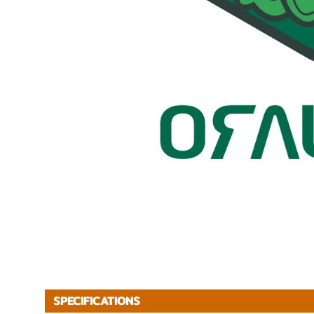
SPECIFICATIONS