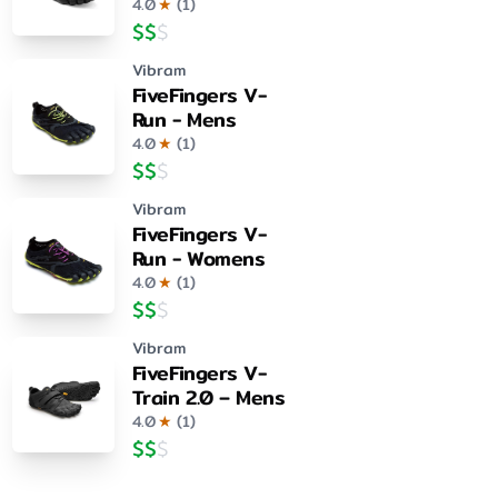
4.0
★
(
1
)
$
$
$
Vibram
FiveFingers V-
Run - Mens
4.0
★
(
1
)
$
$
$
Vibram
FiveFingers V-
Run - Womens
4.0
★
(
1
)
$
$
$
Vibram
FiveFingers V-
Train 2.0 – Mens
4.0
★
(
1
)
$
$
$