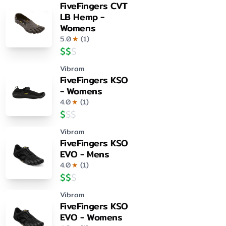
FiveFingers CVT
LB Hemp -
Womens
5.0
★
(
1
)
$
$
$
Vibram
FiveFingers KSO
- Womens
4.0
★
(
1
)
$
$
$
Vibram
FiveFingers KSO
EVO - Mens
4.0
★
(
1
)
$
$
$
Vibram
FiveFingers KSO
EVO - Womens