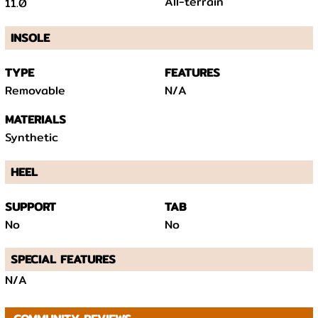
All-terrain
11.0
INSOLE
TYPE
FEATURES
Removable
N/A
MATERIALS
Synthetic
HEEL
SUPPORT
TAB
No
No
SPECIAL FEATURES
N/A