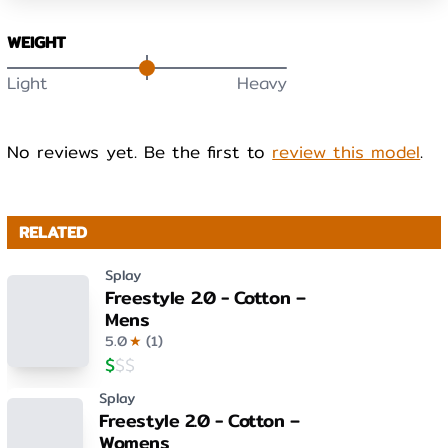
WEIGHT
Light
Heavy
No reviews yet. Be the first to
review this model
.
RELATED
Splay
Freestyle 2.0 - Cotton –
Mens
5.0
★
(
1
)
$
$
$
Splay
Freestyle 2.0 - Cotton –
Womens