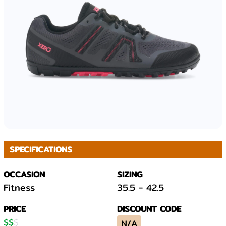
SPECIFICATIONS
OCCASION
SIZING
Fitness
35.5
-
42.5
PRICE
DISCOUNT CODE
$
$
$
N/A