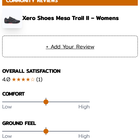
COMMUNITY REVIEWS
Xero Shoes Mesa Trail II – Womens
+ Add Your Review
OVERALL SATISFACTION
4.0
★★★★☆
(
1
)
COMFORT
Low
High
GROUND FEEL
Low
High