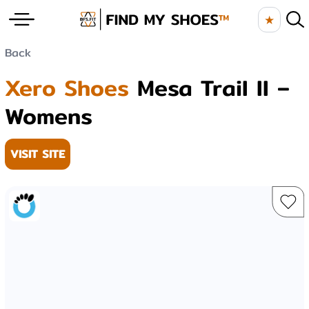
★
Back
Xero Shoes
Mesa Trail II –
Womens
VISIT SITE