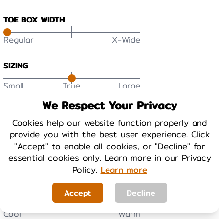
TOE BOX WIDTH
Regular
X-Wide
SIZING
Small
True
Large
DURABILITY
We Respect Your Privacy
Low
High
Cookies help our website function properly and
provide you with the best user experience. Click
"Accept" to enable all cookies, or "Decline" for
BREATHABILITY
essential cookies only. Learn more in our Privacy
Low
High
Policy.
Learn more
Accept
Decline
WARMTH
Cool
Warm