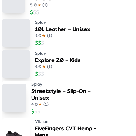
5.0
★
(
1
)
$
$
$
Splay
101 Leather – Unisex
4.0
★
(
1
)
$
$
$
Splay
Explore 2.0 – Kids
4.0
★
(
1
)
$
$
$
Splay
Streetstyle – Slip-On –
Unisex
4.0
★
(
1
)
$
$
$
Vibram
FiveFingers CVT Hemp -
Mens