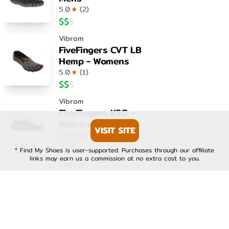
5.0
★
(
2
)
$
$
$
Vibram
FiveFingers CVT LB
Hemp - Womens
5.0
★
(
1
)
$
$
$
Vibram
FiveFingers KSO -
Womens
VISIT SITE
4.0
★
(
1
)
$
$
$
* Find My Shoes is user-supported. Purchases through our affiliate
links may earn us a commission at no extra cost to you.
Vibram
FiveFingers KSO EVO -
Mens
4.0
★
(
1
)
$
$
$
Vibram