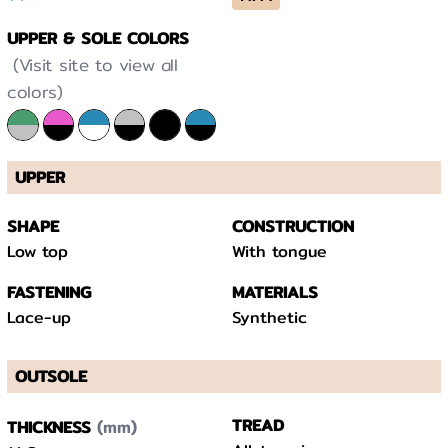
UPPER & SOLE COLORS
(Visit site to view all
colors)
UPPER
SHAPE
CONSTRUCTION
Low top
With tongue
FASTENING
MATERIALS
Lace-up
Synthetic
OUTSOLE
(mm)
TREAD
THICKNESS