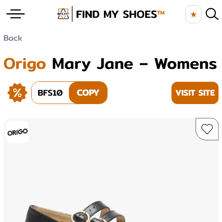
★
Back
Origo
Mary Jane – Womens
BFS10
COPY
VISIT SITE