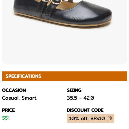
SPECIFICATIONS
OCCASION
SIZING
Casual, Smart
35.5
-
42.0
PRICE
DISCOUNT CODE
$
$
$
10% off: BFS10