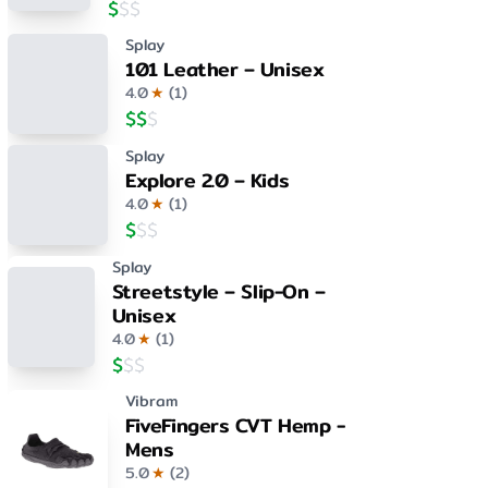
$
$
$
Splay
101 Leather – Unisex
4.0
★
(
1
)
$
$
$
Splay
Explore 2.0 – Kids
4.0
★
(
1
)
$
$
$
Splay
Streetstyle – Slip-On –
Unisex
4.0
★
(
1
)
$
$
$
Vibram
FiveFingers CVT Hemp -
Mens
5.0
★
(
2
)