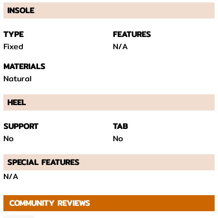
INSOLE
TYPE
FEATURES
Fixed
N/A
MATERIALS
Natural
HEEL
SUPPORT
TAB
No
No
SPECIAL FEATURES
N/A
COMMUNITY REVIEWS