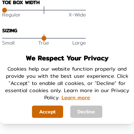
TOE BOX WIDTH
Regular
X-Wide
SIZING
Small
True
Large
DURABILITY
We Respect Your Privacy
Low
High
Cookies help our website function properly and
provide you with the best user experience. Click
BREATHABILITY
"Accept" to enable all cookies, or "Decline" for
essential cookies only. Learn more in our Privacy
Low
High
Policy.
Learn more
WARMTH
Accept
Decline
Cool
Warm