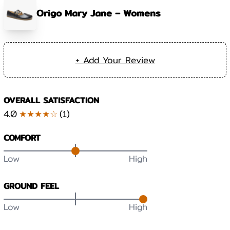
Origo Mary Jane – Womens
+ Add Your Review
OVERALL SATISFACTION
4.0
★★★★☆
(
1
)
COMFORT
Low
High
GROUND FEEL
Low
High