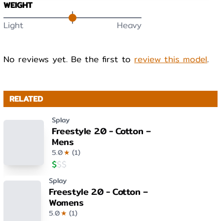
WEIGHT
Light
Heavy
No reviews yet. Be the first to
review this model
.
RELATED
Splay
Freestyle 2.0 - Cotton –
Mens
5.0
★
(
1
)
$
$
$
Splay
Freestyle 2.0 - Cotton –
Womens
5.0
★
(
1
)