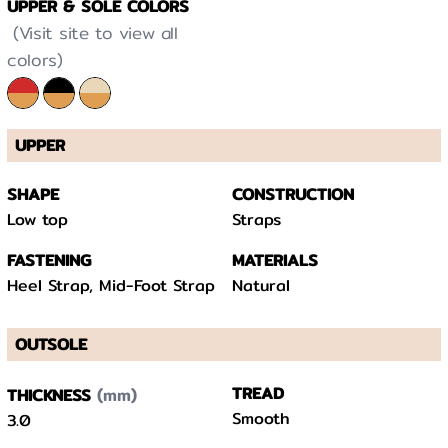
UPPER & SOLE COLORS
(Visit site to view all
colors)
UPPER
SHAPE
CONSTRUCTION
Low top
Straps
FASTENING
MATERIALS
Heel Strap, Mid-Foot Strap
Natural
OUTSOLE
(mm)
TREAD
THICKNESS
Smooth
3.0