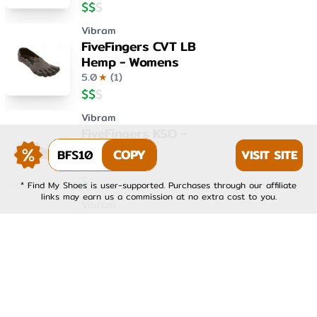
$
$
$
Vibram
FiveFingers CVT LB
Hemp - Womens
5.0
★
(
1
)
$
$
$
Vibram
FiveFingers KSO -
Womens
BFS10
COPY
VISIT SITE
4.0
★
(
1
)
$
$
$
* Find My Shoes is user-supported. Purchases through our affiliate
links may earn us a commission at no extra cost to you.
Vibram
FiveFingers KSO EVO -
Mens
4.0
★
(
1
)
$
$
$
Vibram
FiveFingers KSO EVO -