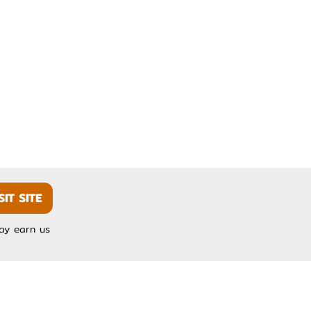
SIT SITE
may earn us