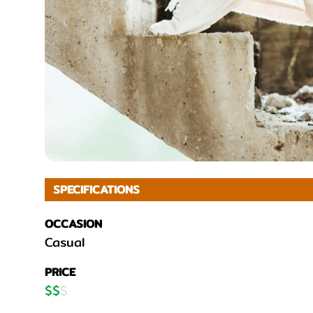
SPECIFICATIONS
OCCASION
Casual
PRICE
$
$
$