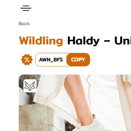
Back
Wildling
Haldy – Un
AWN_BFS
COPY