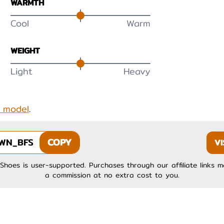
WARMTH
Cool
Warm
WEIGHT
Light
Heavy
s model
.
WN_BFS
COPY
VI
Shoes is user-supported. Purchases through our affiliate links 
a commission at no extra cost to you.