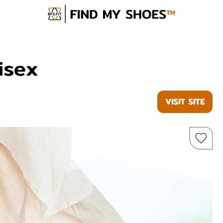
isex
VISIT SITE