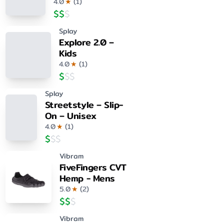
4.0
★
(
1
)
$
$
$
Splay
Explore 2.0 –
Kids
4.0
★
(
1
)
$
$
$
Splay
Streetstyle – Slip-
On – Unisex
4.0
★
(
1
)
$
$
$
Vibram
FiveFingers CVT
Hemp - Mens
5.0
★
(
2
)
$
$
$
Vibram