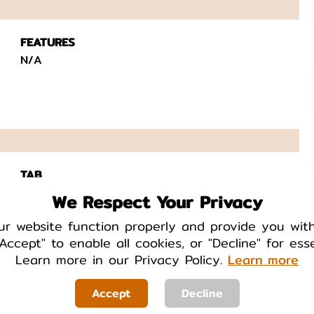
FEATURES
N/A
TAB
Yes
We Respect Your Privacy
ur website function properly and provide you wit
Accept" to enable all cookies, or "Decline" for ess
Learn more in our Privacy Policy.
Learn more
Accept
Decline