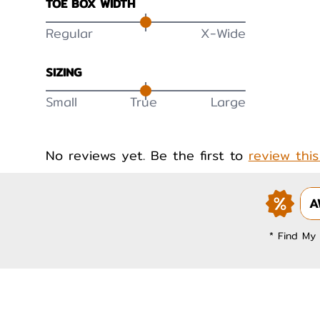
TOE BOX WIDTH
Regular
X-Wide
SIZING
Small
True
Large
No reviews yet. Be the first to
review thi
A
* Find My 