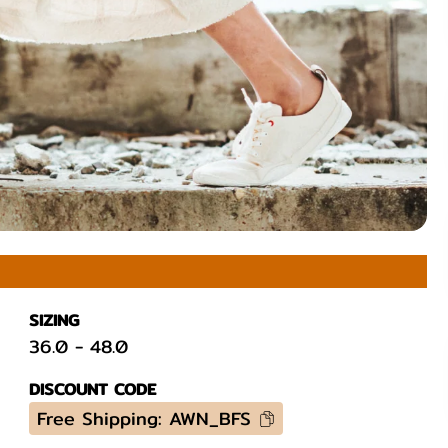
SIZING
36.0
-
48.0
DISCOUNT CODE
Free Shipping: AWN_BFS