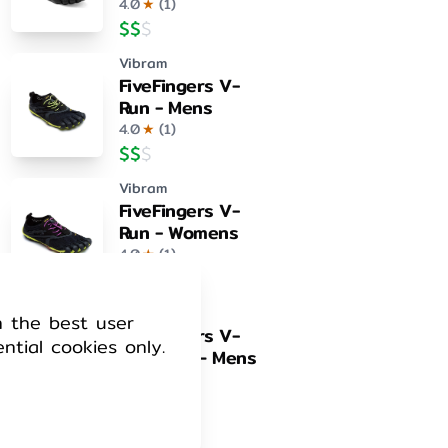
4.0
★
(
1
)
$
$
$
Vibram
FiveFingers V-
Run - Mens
4.0
★
(
1
)
$
$
$
Vibram
FiveFingers V-
Run - Womens
4.0
★
(
1
)
$
$
$
Vibram
h the best user
FiveFingers V-
ential cookies only.
Train 2.0 – Mens
4.0
★
(
1
)
$
$
$