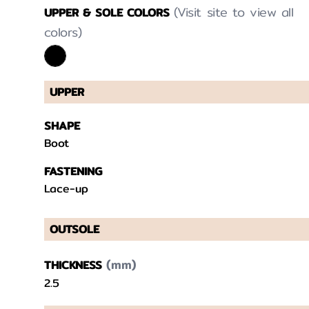
(Visit site to view all
UPPER & SOLE COLORS
colors)
UPPER
SHAPE
Boot
FASTENING
Lace-up
OUTSOLE
(mm)
THICKNESS
2.5