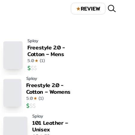
★
REVIEW
Splay
Freestyle 2.0 -
Cotton – Mens
5.0
★
(
1
)
$
$
$
Splay
Freestyle 2.0 -
Cotton – Womens
5.0
★
(
1
)
$
$
$
Splay
101 Leather –
Unisex