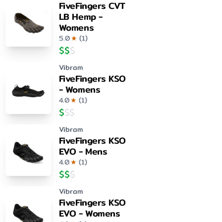
FiveFingers CVT
LB Hemp -
Womens
5.0
★
(
1
)
$
$
$
Vibram
FiveFingers KSO
- Womens
4.0
★
(
1
)
$
$
$
Vibram
FiveFingers KSO
EVO - Mens
4.0
★
(
1
)
$
$
$
Vibram
FiveFingers KSO
EVO - Womens