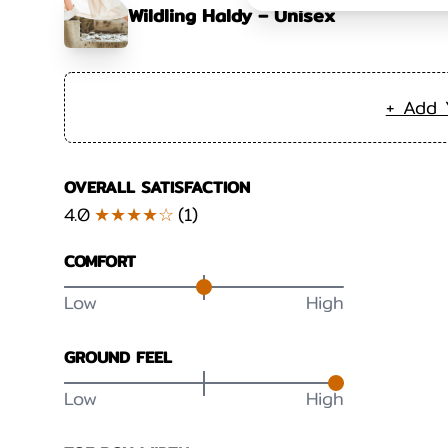
Wildling Haldy – Unisex
+ Add 
OVERALL SATISFACTION
4.0
★★★★☆
(
1
)
COMFORT
Low
High
GROUND FEEL
Low
High