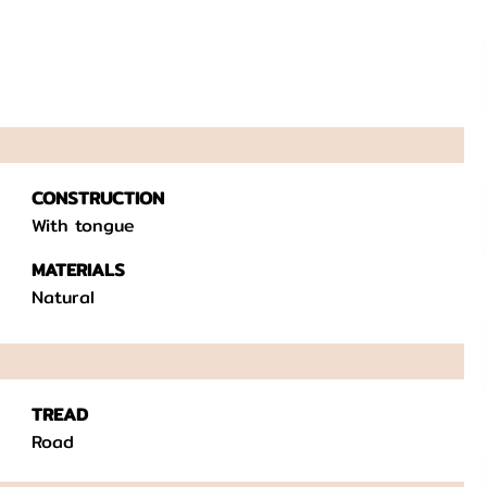
CONSTRUCTION
With tongue
MATERIALS
Natural
TREAD
Road