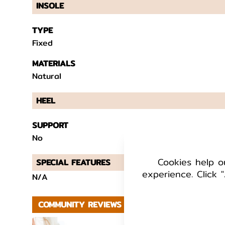
INSOLE
TYPE
Fixed
MATERIALS
Natural
HEEL
SUPPORT
No
Cookies help o
SPECIAL FEATURES
experience. Click "
N/A
COMMUNITY REVIEWS