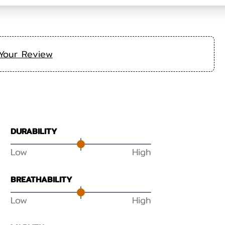
Your Review
DURABILITY
Low
High
BREATHABILITY
Low
High