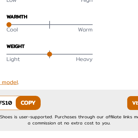
WARMTH
Cool
Warm
WEIGHT
Light
Heavy
s model
.
FS10
COPY
VI
Shoes is user-supported. Purchases through our affiliate links 
a commission at no extra cost to you.