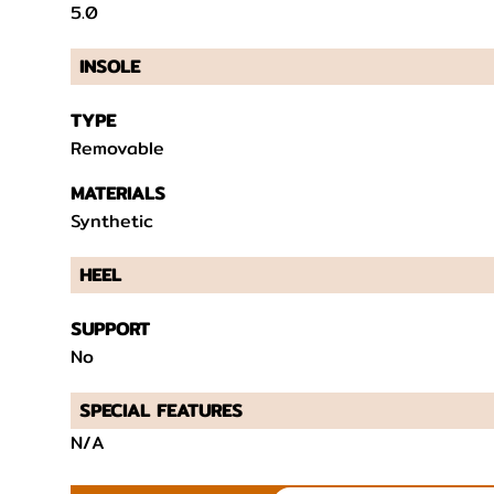
5.0
INSOLE
TYPE
Removable
MATERIALS
Synthetic
HEEL
SUPPORT
No
SPECIAL FEATURES
N/A