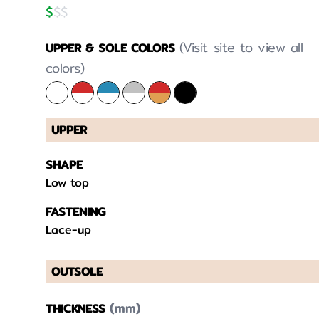
$
$
$
(Visit site to view all
UPPER & SOLE COLORS
colors)
UPPER
SHAPE
Low top
FASTENING
Lace-up
OUTSOLE
(mm)
THICKNESS