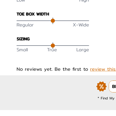
TOE BOX WIDTH
Regular
X-Wide
SIZING
Small
True
Large
No reviews yet. Be the first to
review thi
B
* Find My 