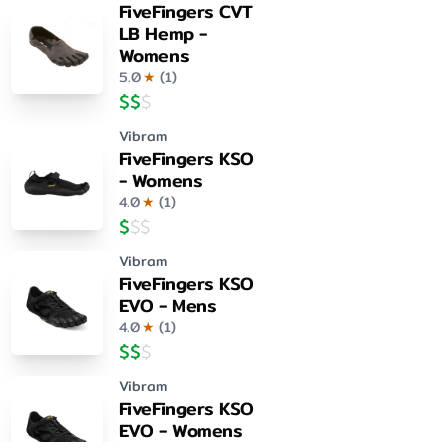
FiveFingers CVT
LB Hemp -
Womens
5.0
★
(
1
)
$
$
$
Vibram
FiveFingers KSO
- Womens
4.0
★
(
1
)
$
$
$
Vibram
FiveFingers KSO
EVO - Mens
4.0
★
(
1
)
$
$
$
Vibram
FiveFingers KSO
EVO - Womens