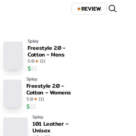
★
REVIEW
Splay
Freestyle 2.0 -
Cotton – Mens
5.0
★
(
1
)
$
$
$
Splay
Freestyle 2.0 -
Cotton – Womens
5.0
★
(
1
)
$
$
$
Splay
101 Leather –
Unisex