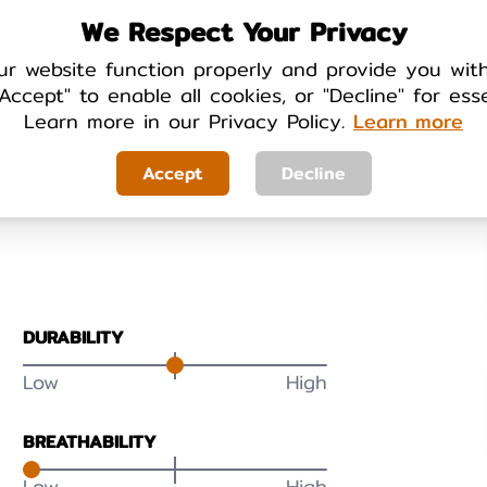
We Respect Your Privacy
ur website function properly and provide you wit
Accept" to enable all cookies, or "Decline" for ess
Learn more in our Privacy Policy.
Learn more
Your Review
Accept
Decline
DURABILITY
Low
High
BREATHABILITY
Low
High