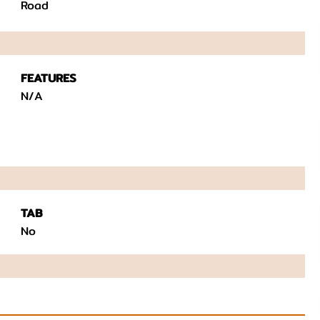
Road
FEATURES
N/A
TAB
No