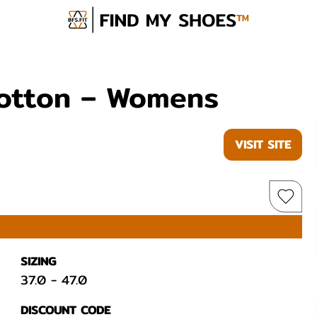
Cotton – Womens
VISIT SITE
SIZING
37.0
-
47.0
DISCOUNT CODE