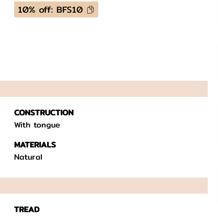
10% off: BFS10
CONSTRUCTION
With tongue
MATERIALS
Natural
TREAD