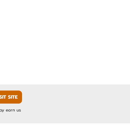
SIT SITE
may earn us