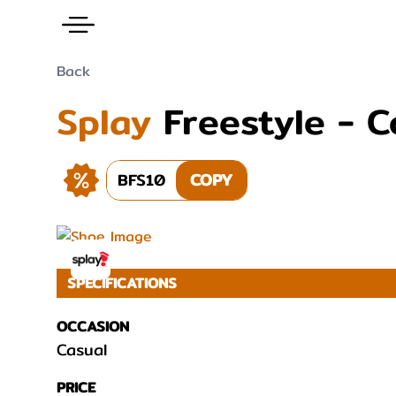
Back
Splay
Freestyle - 
BFS10
COPY
SPECIFICATIONS
OCCASION
Casual
PRICE