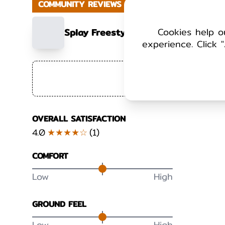
COMMUNITY REVIEWS
Cookies help o
Splay Freestyle - Cotton – Womens
experience. Click "
+ Add 
OVERALL SATISFACTION
4.0
★★★★☆
(
1
)
COMFORT
Low
High
GROUND FEEL
Low
High