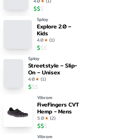
4.0
★
(
1
)
$
$
$
Splay
Explore 2.0 –
Kids
4.0
★
(
1
)
$
$
$
Splay
Streetstyle – Slip-
On – Unisex
4.0
★
(
1
)
$
$
$
Vibram
FiveFingers CVT
Hemp - Mens
5.0
★
(
2
)
$
$
$
Vibram