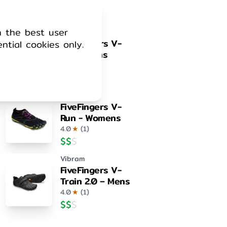
4.0
★
(
1
)
$
$
$
h the best user
Vibram
FiveFingers V-
ential cookies only.
Run - Mens
4.0
★
(
1
)
$
$
$
Vibram
FiveFingers V-
Run - Womens
4.0
★
(
1
)
$
$
$
Vibram
FiveFingers V-
Train 2.0 – Mens
4.0
★
(
1
)
$
$
$