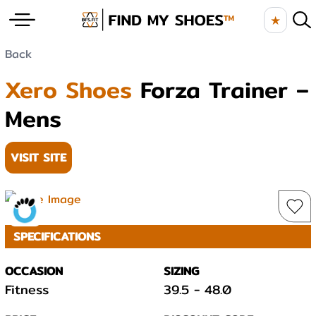
★
Back
Xero Shoes
Forza Trainer –
Mens
VISIT SITE
SPECIFICATIONS
OCCASION
SIZING
Fitness
39.5
-
48.0