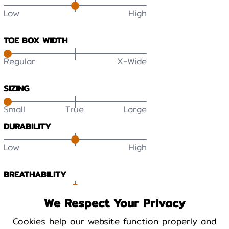
Low
High
TOE BOX WIDTH
Regular
X-Wide
SIZING
Small
True
Large
DURABILITY
Low
High
BREATHABILITY
Low
High
We Respect Your Privacy
Cookies help our website function properly and
WARMTH