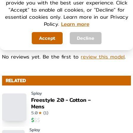
provide you with the best user experience. Click
Cool
Warm
"Accept" to enable all cookies, or "Decline" for
essential cookies only. Learn more in our Privacy
Policy.
Learn more
WEIGHT
Light
Heavy
Accept
Decline
No reviews yet. Be the first to
review this model
.
RELATED
Splay
Freestyle 2.0 - Cotton –
Mens
5.0
★
(
1
)
$
$
$
Splay