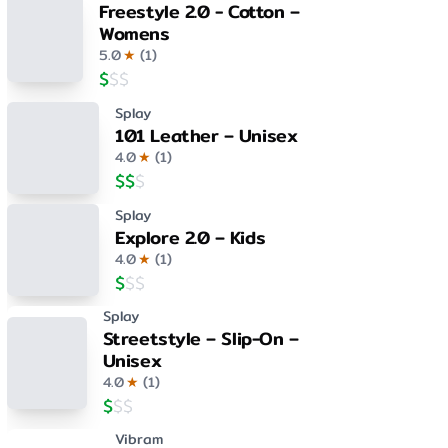
Freestyle 2.0 - Cotton –
Womens
5.0
★
(
1
)
$
$
$
Splay
101 Leather – Unisex
4.0
★
(
1
)
$
$
$
Splay
Explore 2.0 – Kids
4.0
★
(
1
)
$
$
$
Splay
Streetstyle – Slip-On –
Unisex
4.0
★
(
1
)
$
$
$
Vibram