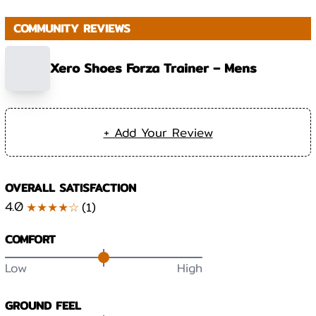
COMMUNITY REVIEWS
Xero Shoes Forza Trainer – Mens
+ Add Your Review
OVERALL SATISFACTION
4.0
★★★★☆
(
1
)
COMFORT
Low
High
GROUND FEEL