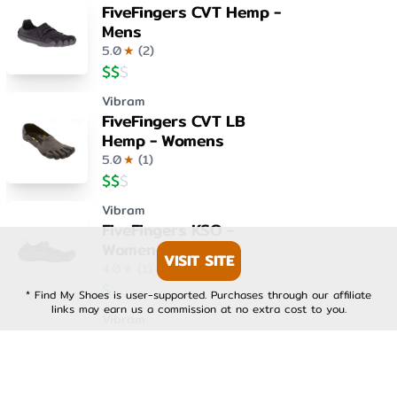
FiveFingers CVT Hemp -
Mens
5.0
★
(
2
)
$
$
$
Vibram
FiveFingers CVT LB
Hemp - Womens
5.0
★
(
1
)
$
$
$
Vibram
FiveFingers KSO -
Womens
VISIT SITE
4.0
★
(
1
)
$
$
$
* Find My Shoes is user-supported. Purchases through our affiliate
links may earn us a commission at no extra cost to you.
Vibram
FiveFingers KSO EVO -
Mens
4.0
★
(
1
)