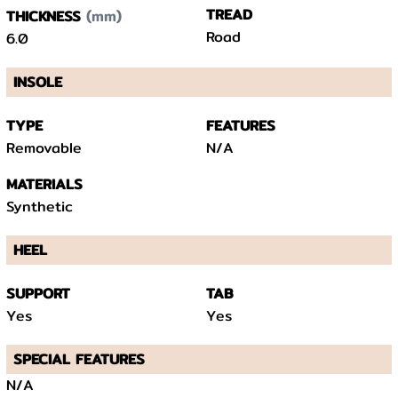
(mm)
TREAD
THICKNESS
Road
6.0
INSOLE
TYPE
FEATURES
Removable
N/A
MATERIALS
Synthetic
HEEL
SUPPORT
TAB
Yes
Yes
SPECIAL FEATURES
N/A