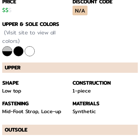
PRICE
DISCOUNT CODE
$
$
$
N/A
UPPER & SOLE COLORS
(Visit site to view all
colors)
UPPER
SHAPE
CONSTRUCTION
Low top
1-piece
FASTENING
MATERIALS
Mid-Foot Strap, Lace-up
Synthetic
OUTSOLE