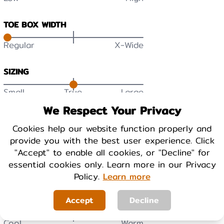
TOE BOX WIDTH
Regular
X-Wide
SIZING
Small
True
Large
We Respect Your Privacy
DURABILITY
Cookies help our website function properly and
Low
High
provide you with the best user experience. Click
"Accept" to enable all cookies, or "Decline" for
BREATHABILITY
essential cookies only. Learn more in our Privacy
Low
High
Policy.
Learn more
Accept
Decline
WARMTH
Cool
Warm