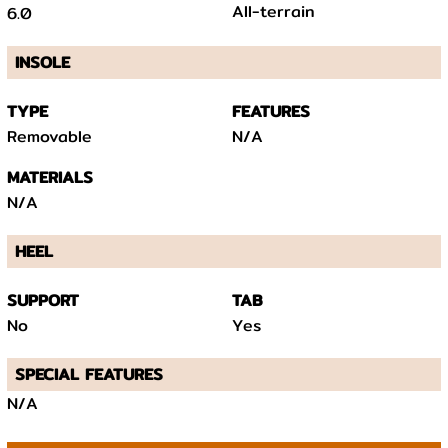
All-terrain
6.0
INSOLE
TYPE
FEATURES
Removable
N/A
MATERIALS
N/A
HEEL
SUPPORT
TAB
No
Yes
SPECIAL FEATURES
N/A