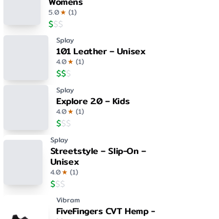
Womens
5.0
★
(
1
)
$
$
$
Splay
101 Leather – Unisex
4.0
★
(
1
)
$
$
$
Splay
Explore 2.0 – Kids
4.0
★
(
1
)
$
$
$
Splay
Streetstyle – Slip-On –
Unisex
4.0
★
(
1
)
$
$
$
Vibram
FiveFingers CVT Hemp -