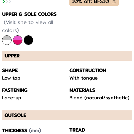
$
$
$
10% off: BFS10
UPPER & SOLE COLORS
(Visit site to view all
colors)
UPPER
SHAPE
CONSTRUCTION
Low top
With tongue
FASTENING
MATERIALS
Lace-up
Blend (natural/synthetic)
OUTSOLE
(mm)
TREAD
THICKNESS