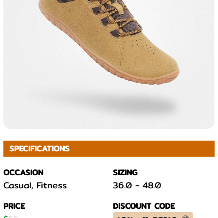
SPECIFICATIONS
OCCASION
SIZING
Casual, Fitness
36.0
-
48.0
PRICE
DISCOUNT CODE