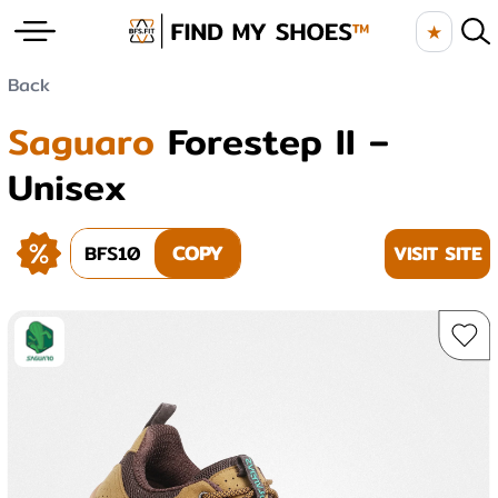
★
Back
Saguaro
Forestep II –
Unisex
BFS10
COPY
VISIT SITE