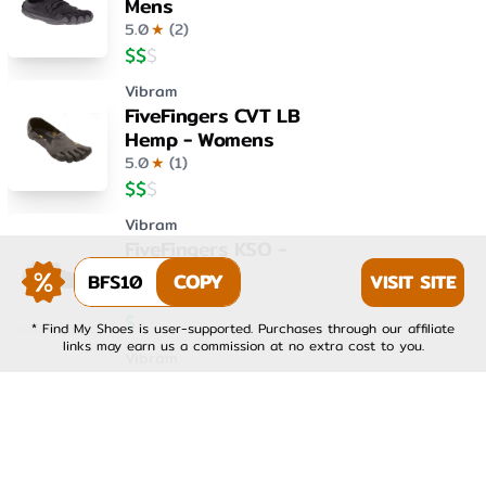
Mens
5.0
★
(
2
)
$
$
$
Vibram
FiveFingers CVT LB
Hemp - Womens
5.0
★
(
1
)
$
$
$
Vibram
FiveFingers KSO -
Womens
BFS10
COPY
VISIT SITE
4.0
★
(
1
)
$
$
$
* Find My Shoes is user-supported. Purchases through our affiliate
links may earn us a commission at no extra cost to you.
Vibram
FiveFingers KSO EVO -
Mens
4.0
★
(
1
)
$
$
$