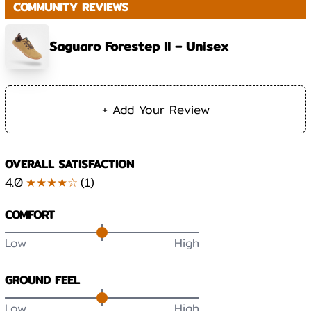
COMMUNITY REVIEWS
Saguaro Forestep II – Unisex
+ Add Your Review
OVERALL SATISFACTION
4.0
★★★★☆
(
1
)
COMFORT
Low
High
GROUND FEEL
Low
High