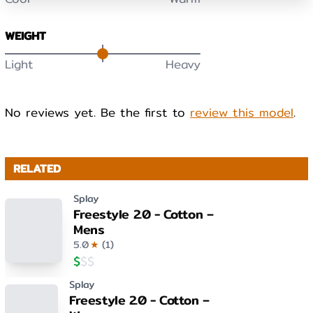
WEIGHT
Light
Heavy
No reviews yet. Be the first to
review this model
.
RELATED
Splay
Freestyle 2.0 - Cotton –
Mens
5.0
★
(
1
)
$
$
$
Splay
Freestyle 2.0 - Cotton –