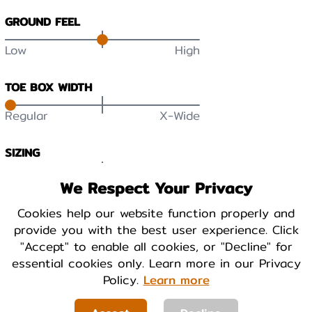
GROUND FEEL
Low
High
TOE BOX WIDTH
Regular
X-Wide
SIZING
Small
True
Large
We Respect Your Privacy
DURABILITY
Cookies help our website function properly and
provide you with the best user experience. Click
Low
High
"Accept" to enable all cookies, or "Decline" for
essential cookies only. Learn more in our Privacy
BREATHABILITY
Policy.
Learn more
Low
High