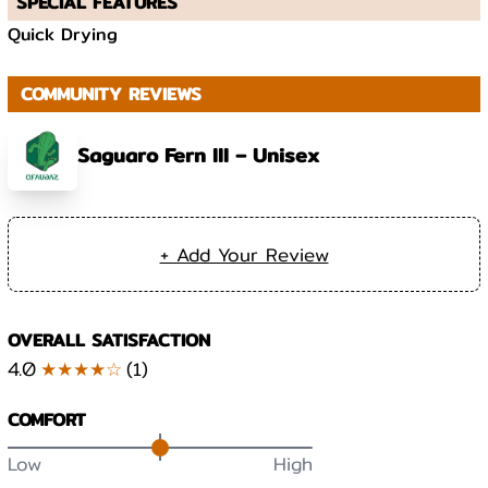
SPECIAL FEATURES
Quick Drying
COMMUNITY REVIEWS
Saguaro Fern III – Unisex
+ Add Your Review
OVERALL SATISFACTION
4.0
★★★★☆
(
1
)
COMFORT
Low
High