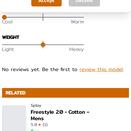
Accept
Decline
WARMTH
Cool
Warm
WEIGHT
Light
Heavy
No reviews yet. Be the first to
review this model
.
RELATED
Splay
Freestyle 2.0 - Cotton –
Mens
5.0
★
(
1
)