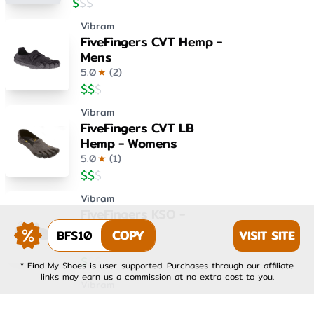
$
$
$
Vibram
FiveFingers CVT Hemp -
Mens
5.0
★
(
2
)
$
$
$
Vibram
FiveFingers CVT LB
Hemp - Womens
5.0
★
(
1
)
$
$
$
Vibram
FiveFingers KSO -
Womens
BFS10
COPY
VISIT SITE
4.0
★
(
1
)
$
$
$
* Find My Shoes is user-supported. Purchases through our affiliate
links may earn us a commission at no extra cost to you.
Vibram
FiveFingers KSO EVO -