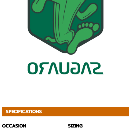
SPECIFICATIONS
OCCASION
SIZING