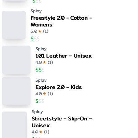
$
$
$
Splay
Freestyle 2.0 - Cotton –
Womens
5.0
★
(
1
)
$
$
$
Splay
101 Leather – Unisex
4.0
★
(
1
)
$
$
$
Splay
Explore 2.0 – Kids
4.0
★
(
1
)
$
$
$
Splay
Streetstyle – Slip-On –
Unisex
4.0
★
(
1
)