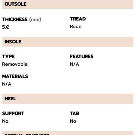
OUTSOLE
(mm)
TREAD
THICKNESS
Road
5.0
INSOLE
TYPE
FEATURES
Removable
N/A
MATERIALS
N/A
HEEL
SUPPORT
TAB
No
No