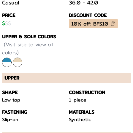
Casual
36.0
-
42.0
PRICE
DISCOUNT CODE
$
$
$
10% off: BFS10
UPPER & SOLE COLORS
(Visit site to view all
colors)
UPPER
SHAPE
CONSTRUCTION
Low top
1-piece
FASTENING
MATERIALS
Slip-on
Synthetic