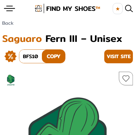
★
Back
Saguaro
Fern III – Unisex
BFS10
COPY
VISIT SITE