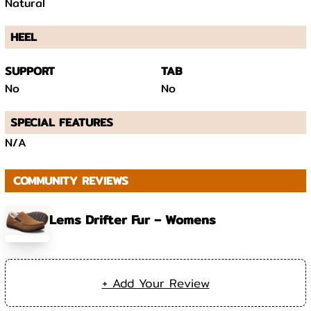
Natural
HEEL
SUPPORT
TAB
No
No
SPECIAL FEATURES
N/A
COMMUNITY REVIEWS
Lems Drifter Fur – Womens
+ Add Your Review