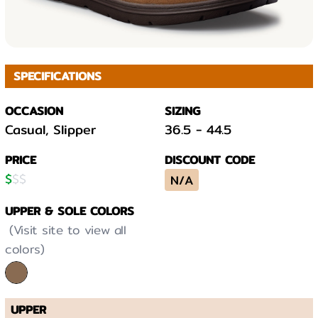
SPECIFICATIONS
OCCASION
SIZING
Casual, Slipper
36.5
-
44.5
PRICE
DISCOUNT CODE
$
$
$
N/A
UPPER & SOLE COLORS
(Visit site to view all
colors)
UPPER