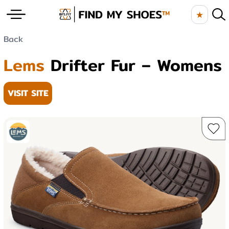
★
Back
Lems
Drifter Fur – Womens
VISIT SITE