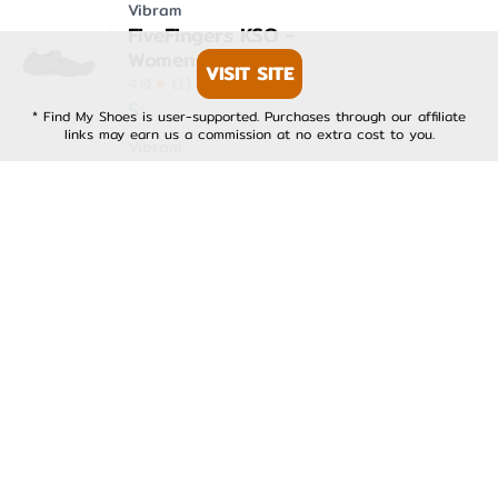
Vibram
FiveFingers KSO -
Womens
VISIT SITE
4.0
★
(
1
)
$
$
$
* Find My Shoes is user-supported. Purchases through our affiliate
links may earn us a commission at no extra cost to you.
Vibram
FiveFingers KSO EVO -
Mens
4.0
★
(
1
)
$
$
$
Vibram
FiveFingers KSO EVO -
Womens
4.0
★
(
1
)
$
$
$
Vibram
FiveFingers V-Run -
Mens
4.0
★
(
1
)