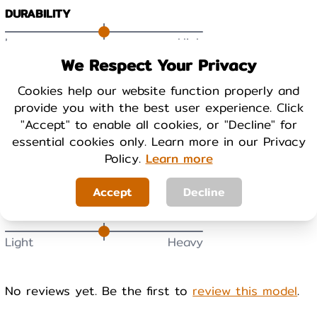
DURABILITY
Low
High
We Respect Your Privacy
BREATHABILITY
Cookies help our website function properly and
provide you with the best user experience. Click
Low
High
"Accept" to enable all cookies, or "Decline" for
essential cookies only. Learn more in our Privacy
WARMTH
Policy.
Learn more
Cool
Warm
Accept
Decline
WEIGHT
Light
Heavy
No reviews yet. Be the first to
review this model
.