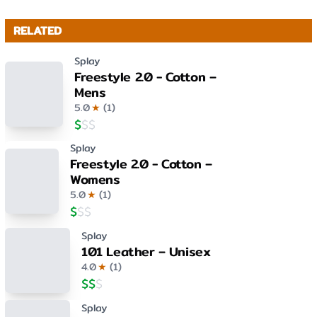
RELATED
Splay
Freestyle 2.0 - Cotton –
Mens
5.0
★
(
1
)
$
$
$
Splay
Freestyle 2.0 - Cotton –
Womens
5.0
★
(
1
)
$
$
$
Splay
101 Leather – Unisex
4.0
★
(
1
)
$
$
$
Splay