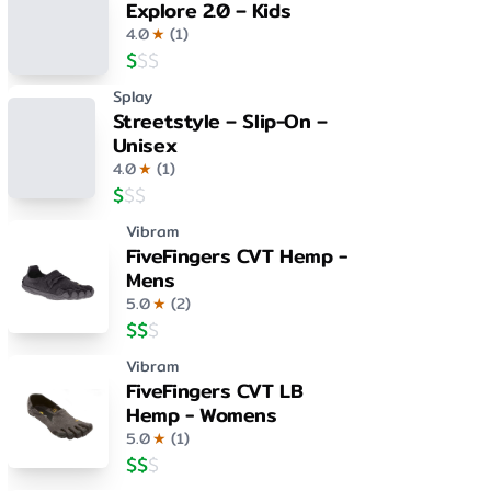
Explore 2.0 – Kids
4.0
★
(
1
)
$
$
$
Splay
Streetstyle – Slip-On –
Unisex
4.0
★
(
1
)
$
$
$
Vibram
FiveFingers CVT Hemp -
Mens
5.0
★
(
2
)
$
$
$
Vibram
FiveFingers CVT LB
Hemp - Womens
5.0
★
(
1
)
$
$
$