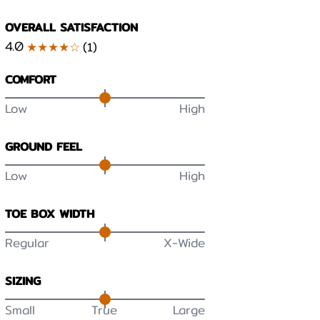
OVERALL SATISFACTION
4.0
★★★★☆
(
1
)
COMFORT
Low
High
GROUND FEEL
Low
High
TOE BOX WIDTH
Regular
X-Wide
SIZING
Small
True
Large