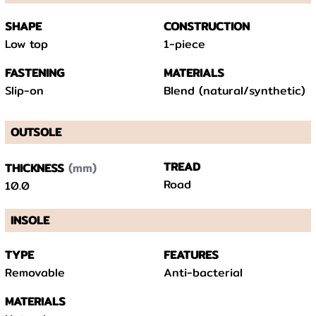
SHAPE
CONSTRUCTION
Low top
1-piece
FASTENING
MATERIALS
Slip-on
Blend (natural/synthetic)
OUTSOLE
(mm)
TREAD
THICKNESS
Road
10.0
INSOLE
TYPE
FEATURES
Removable
Anti-bacterial
MATERIALS