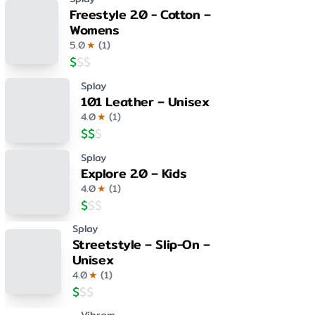
Freestyle 2.0 - Cotton –
Womens
5.0
★
(
1
)
$
$
$
Splay
101 Leather – Unisex
4.0
★
(
1
)
$
$
$
Splay
Explore 2.0 – Kids
4.0
★
(
1
)
$
$
$
Splay
Streetstyle – Slip-On –
Unisex
4.0
★
(
1
)
$
$
$