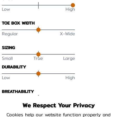
Low
High
TOE BOX WIDTH
Regular
X-Wide
SIZING
Small
True
Large
DURABILITY
Low
High
BREATHABILITY
Low
High
We Respect Your Privacy
Cookies help our website function properly and
WARMTH