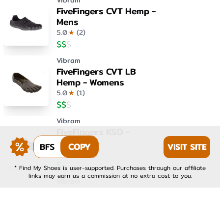
Vibram
FiveFingers CVT Hemp -
Mens
5.0
★
(
2
)
$
$
$
Vibram
FiveFingers CVT LB
Hemp - Womens
5.0
★
(
1
)
$
$
$
Vibram
FiveFingers KSO -
Womens
BFS
COPY
VISIT SITE
4.0
★
(
1
)
$
$
$
* Find My Shoes is user-supported. Purchases through our affiliate
links may earn us a commission at no extra cost to you.
Vibram
FiveFingers KSO EVO -
Mens
4.0
★
(
1
)