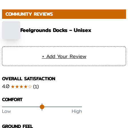
COMMUNITY REVIEWS
Feelgrounds Docks – Unisex
+ Add Your Review
OVERALL SATISFACTION
4.0
★★★★☆
(
1
)
COMFORT
Low
High
GROUND FEEL