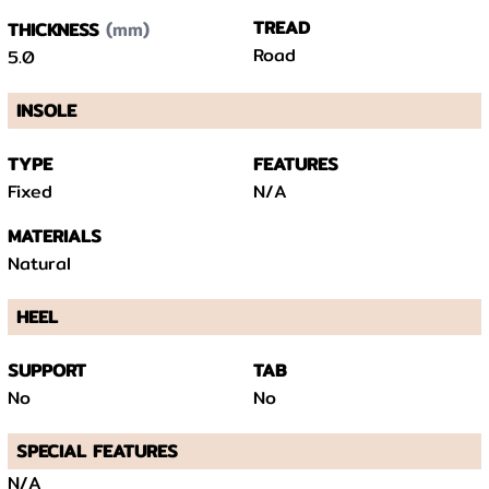
(mm)
TREAD
THICKNESS
Road
5.0
INSOLE
TYPE
FEATURES
Fixed
N/A
MATERIALS
Natural
HEEL
SUPPORT
TAB
No
No
SPECIAL FEATURES
N/A