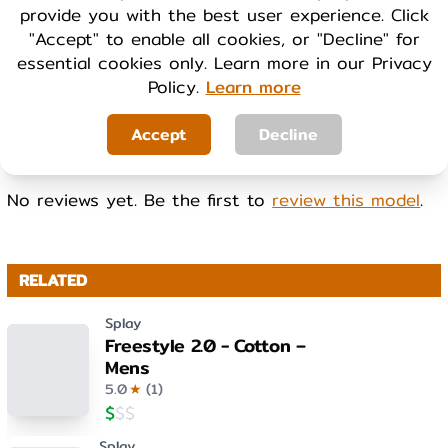
provide you with the best user experience. Click
Cool
Warm
"Accept" to enable all cookies, or "Decline" for
essential cookies only. Learn more in our Privacy
Policy.
Learn more
WEIGHT
Light
Heavy
Accept
Decline
No reviews yet. Be the first to
review this model
.
RELATED
Splay
Freestyle 2.0 - Cotton –
Mens
5.0
★
(
1
)
$
$
$
Splay