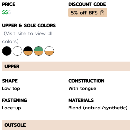
PRICE
DISCOUNT CODE
$
$
$
5% off BFS
UPPER & SOLE COLORS
(Visit site to view all
colors)
UPPER
SHAPE
CONSTRUCTION
Low top
With tongue
FASTENING
MATERIALS
Lace-up
Blend (natural/synthetic)
OUTSOLE