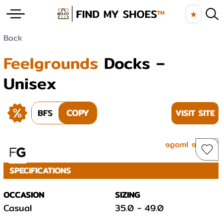
★
Back
Feelgrounds
Docks –
Unisex
BFS
COPY
VISIT SITE
SPECIFICATIONS
OCCASION
SIZING
Casual
35.0
-
49.0