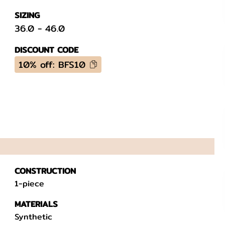
SIZING
36.0
-
46.0
DISCOUNT CODE
10% off: BFS10
CONSTRUCTION
1-piece
MATERIALS
Synthetic