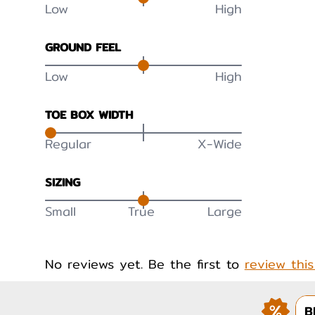
Low
High
GROUND FEEL
Low
High
TOE BOX WIDTH
Regular
X-Wide
SIZING
Small
True
Large
No reviews yet. Be the first to
review thi
B