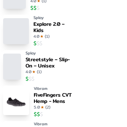
4.0
★
(
1
)
$
$
$
Splay
Explore 2.0 –
Kids
4.0
★
(
1
)
$
$
$
Splay
Streetstyle – Slip-
On – Unisex
4.0
★
(
1
)
$
$
$
Vibram
FiveFingers CVT
Hemp - Mens
5.0
★
(
2
)
$
$
$
Vibram