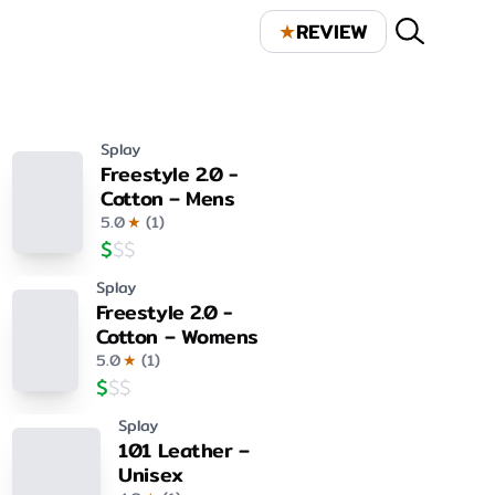
★
REVIEW
Splay
Freestyle 2.0 -
Cotton – Mens
5.0
★
(
1
)
$
$
$
Splay
Freestyle 2.0 -
Cotton – Womens
5.0
★
(
1
)
$
$
$
Splay
101 Leather –
Unisex