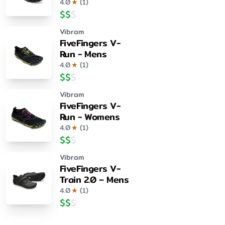
4.0
★
(
1
)
$
$
$
Vibram
FiveFingers V-
Run - Mens
4.0
★
(
1
)
$
$
$
Vibram
FiveFingers V-
Run - Womens
4.0
★
(
1
)
$
$
$
Vibram
FiveFingers V-
Train 2.0 – Mens
4.0
★
(
1
)
$
$
$