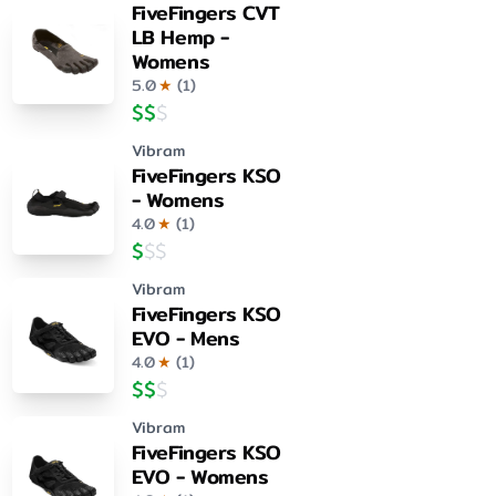
FiveFingers CVT
LB Hemp -
Womens
5.0
★
(
1
)
$
$
$
Vibram
FiveFingers KSO
- Womens
4.0
★
(
1
)
$
$
$
Vibram
FiveFingers KSO
EVO - Mens
4.0
★
(
1
)
$
$
$
Vibram
FiveFingers KSO
EVO - Womens