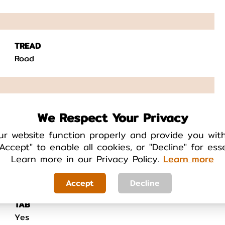
TREAD
Road
FEATURES
We Respect Your Privacy
N/A
ur website function properly and provide you wit
Accept" to enable all cookies, or "Decline" for ess
Learn more in our Privacy Policy.
Learn more
Accept
Decline
TAB
Yes