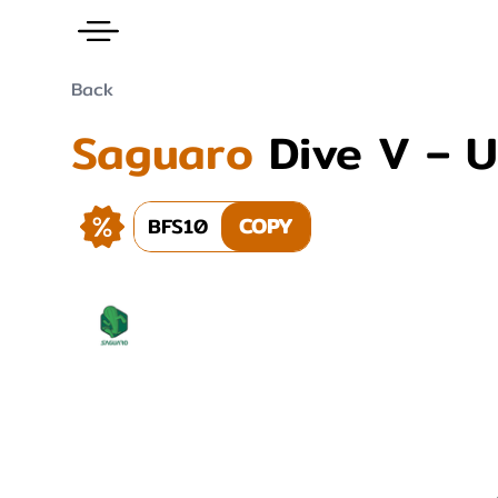
Back
Saguaro
Dive V – 
BFS10
COPY