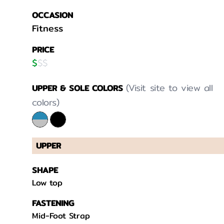
OCCASION
Fitness
PRICE
$
$
$
(Visit site to view all
UPPER & SOLE COLORS
colors)
UPPER
SHAPE
Low top
FASTENING
Mid-Foot Strap