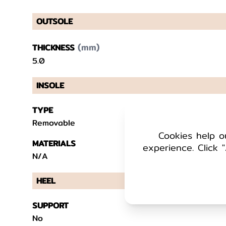
OUTSOLE
(mm)
THICKNESS
5.0
INSOLE
TYPE
Removable
Cookies help o
MATERIALS
experience. Click "
N/A
HEEL
SUPPORT
No