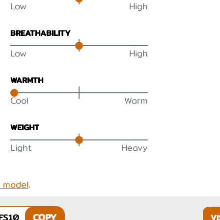
Low
High
BREATHABILITY
Low
High
WARMTH
Cool
Warm
WEIGHT
Light
Heavy
s model
.
FS10
COPY
VI