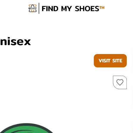
Unisex
VISIT SITE