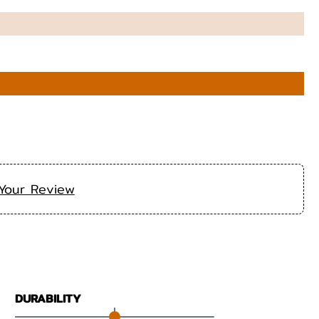
Your Review
DURABILITY