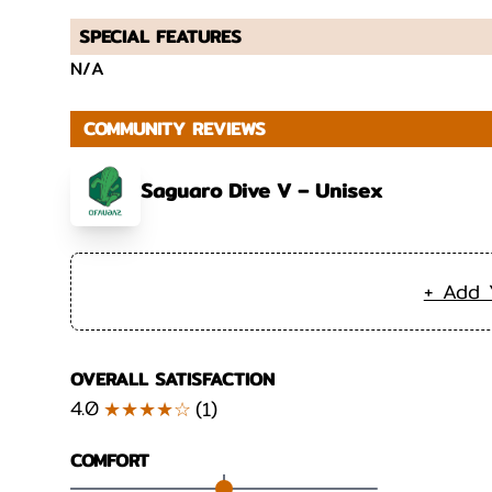
SPECIAL FEATURES
N/A
COMMUNITY REVIEWS
Saguaro Dive V – Unisex
+ Add 
OVERALL SATISFACTION
4.0
★★★★☆
(
1
)
COMFORT