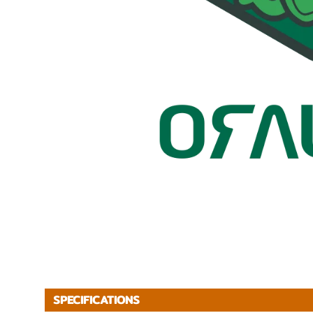
SPECIFICATIONS