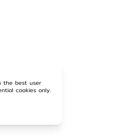
h the best user
ential cookies only.