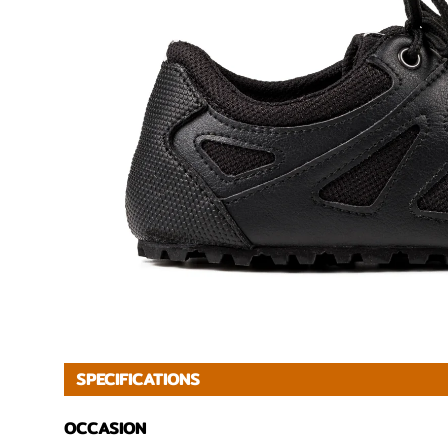
SPECIFICATIONS
OCCASION