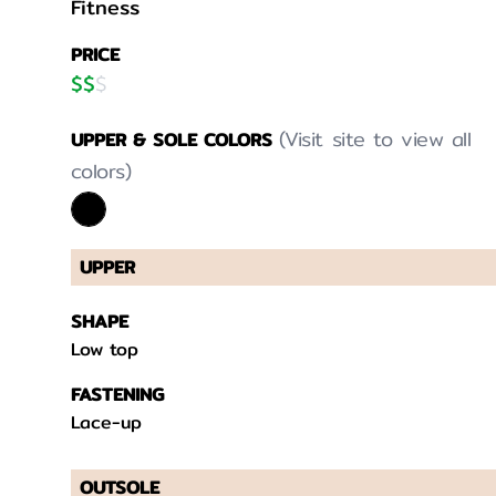
Fitness
PRICE
$
$
$
(Visit site to view all
UPPER & SOLE COLORS
colors)
UPPER
SHAPE
Low top
FASTENING
Lace-up
OUTSOLE