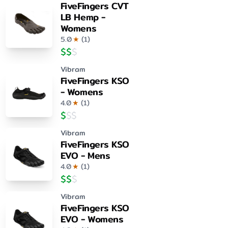
FiveFingers CVT
LB Hemp -
Womens
5.0
★
(
1
)
$
$
$
Vibram
FiveFingers KSO
- Womens
4.0
★
(
1
)
$
$
$
Vibram
FiveFingers KSO
EVO - Mens
4.0
★
(
1
)
$
$
$
Vibram
FiveFingers KSO
EVO - Womens