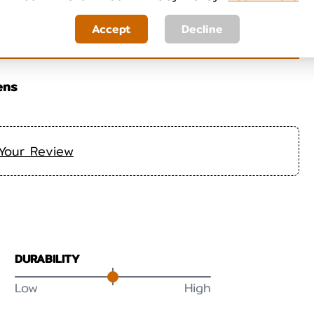
Accept
Decline
ens
Your Review
DURABILITY
Low
High