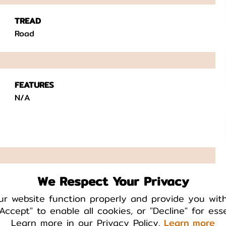
TREAD
Road
FEATURES
N/A
We Respect Your Privacy
TAB
No
ur website function properly and provide you wit
Accept" to enable all cookies, or "Decline" for ess
Learn more in our Privacy Policy.
Learn more