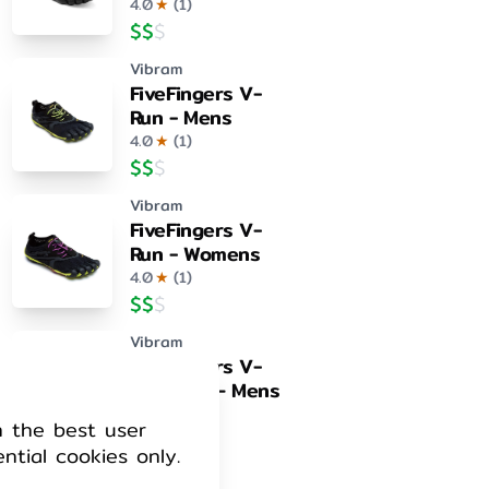
4.0
★
(
1
)
$
$
$
Vibram
FiveFingers V-
Run - Mens
4.0
★
(
1
)
$
$
$
Vibram
FiveFingers V-
Run - Womens
4.0
★
(
1
)
$
$
$
Vibram
FiveFingers V-
Train 2.0 – Mens
4.0
★
(
1
)
h the best user
$
$
$
ential cookies only.