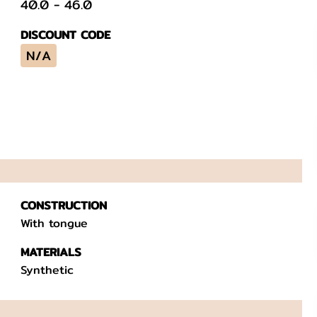
40.0
-
46.0
DISCOUNT CODE
N/A
CONSTRUCTION
With tongue
MATERIALS
Synthetic