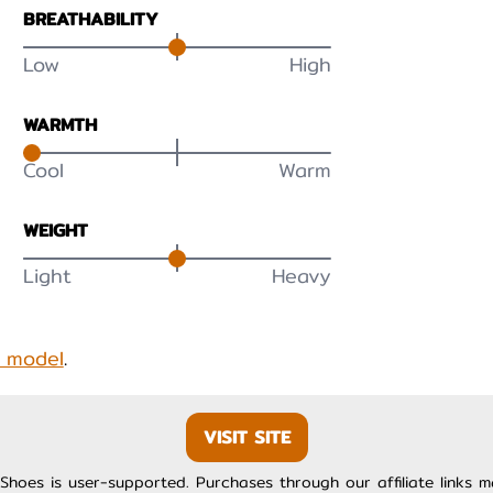
BREATHABILITY
Low
High
WARMTH
Cool
Warm
WEIGHT
Light
Heavy
s model
.
VISIT SITE
Shoes is user-supported. Purchases through our affiliate links 