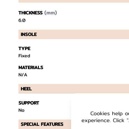
(mm)
THICKNESS
6.0
INSOLE
TYPE
Fixed
MATERIALS
N/A
HEEL
SUPPORT
No
Cookies help o
experience. Click "
SPECIAL FEATURES