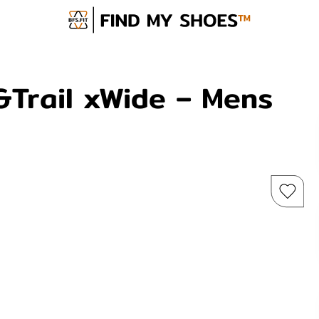
&Trail xWide – Mens