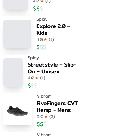
4.0
★
(
1
)
$
$
$
Splay
Explore 2.0 –
Kids
4.0
★
(
1
)
$
$
$
Splay
Streetstyle – Slip-
On – Unisex
4.0
★
(
1
)
$
$
$
Vibram
FiveFingers CVT
Hemp - Mens
5.0
★
(
2
)
$
$
$
Vibram