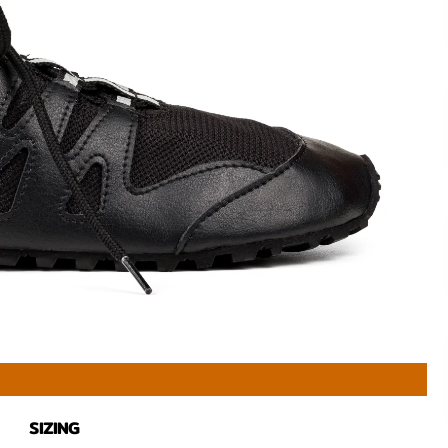
SIZING