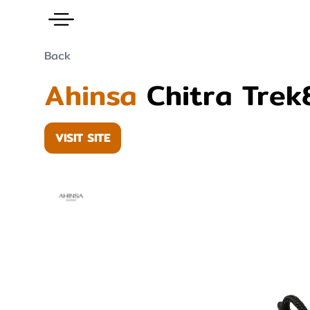
Back
Ahinsa
Chitra Trek
VISIT SITE