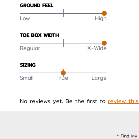
GROUND FEEL
Low
High
TOE BOX WIDTH
Regular
X-Wide
SIZING
Small
True
Large
No reviews yet. Be the first to
review thi
* Find My 