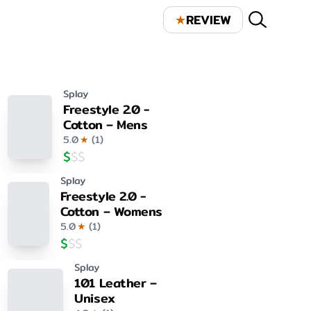
★
REVIEW
Splay
Freestyle 2.0 -
Cotton – Mens
5.0
★
(
1
)
$
$
$
Splay
Freestyle 2.0 -
Cotton – Womens
5.0
★
(
1
)
$
$
$
Splay
101 Leather –
Unisex