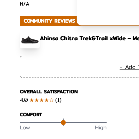
N/A
COMMUNITY REVIEWS
Ahinsa Chitra Trek&Trail xWide – M
+ Add 
OVERALL SATISFACTION
4.0
★★★★☆
(
1
)
COMFORT
Low
High