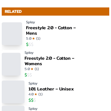
RELATED
Splay
Freestyle 2.0 - Cotton –
Mens
5.0
★
(
1
)
$
$
$
Splay
Freestyle 2.0 - Cotton –
Womens
5.0
★
(
1
)
$
$
$
Splay
101 Leather – Unisex
4.0
★
(
1
)
$
$
$
Splay