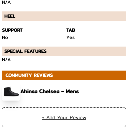
N/A
HEEL
SUPPORT
TAB
No
Yes
SPECIAL FEATURES
N/A
COMMUNITY REVIEWS
Ahinsa Chelsea – Mens
+ Add Your Review