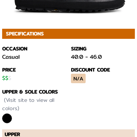
SPECIFICATIONS
OCCASION
SIZING
Casual
40.0
-
46.0
PRICE
DISCOUNT CODE
$
$
$
N/A
UPPER & SOLE COLORS
(Visit site to view all
colors)
UPPER