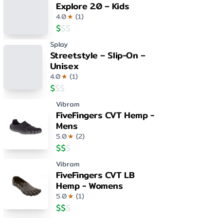
Explore 2.0 – Kids
4.0
★
(
1
)
$
$
$
Splay
Streetstyle – Slip-On –
Unisex
4.0
★
(
1
)
$
$
$
Vibram
FiveFingers CVT Hemp -
Mens
5.0
★
(
2
)
$
$
$
Vibram
FiveFingers CVT LB
Hemp - Womens
5.0
★
(
1
)
$
$
$