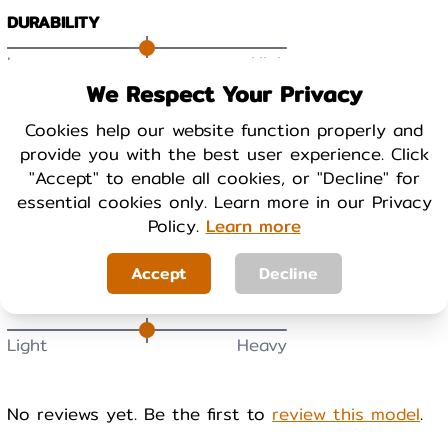
DURABILITY
Low
High
We Respect Your Privacy
BREATHABILITY
Cookies help our website function properly and
provide you with the best user experience. Click
Low
High
"Accept" to enable all cookies, or "Decline" for
essential cookies only. Learn more in our Privacy
WARMTH
Policy.
Learn more
Cool
Warm
Accept
Decline
WEIGHT
Light
Heavy
No reviews yet. Be the first to
review this model
.