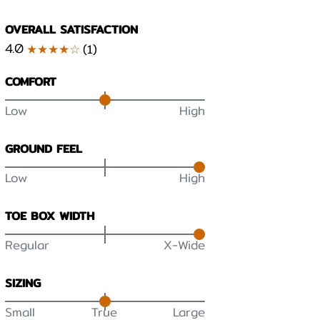
OVERALL SATISFACTION
4.0
★★★★☆
(
1
)
COMFORT
Low
High
GROUND FEEL
Low
High
TOE BOX WIDTH
Regular
X-Wide
SIZING
Small
True
Large