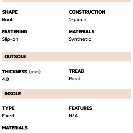
SHAPE
CONSTRUCTION
Boot
1-piece
FASTENING
MATERIALS
Slip-on
Synthetic
OUTSOLE
(mm)
TREAD
THICKNESS
Road
4.0
INSOLE
TYPE
FEATURES
Fixed
N/A
MATERIALS