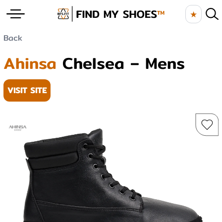
★
Back
Ahinsa
Chelsea – Mens
VISIT SITE