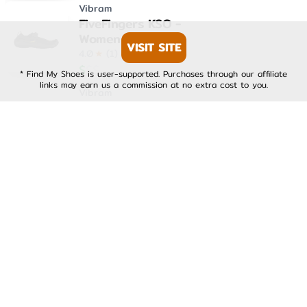
Vibram
FiveFingers KSO -
Womens
VISIT SITE
4.0
★
(
1
)
$
$
$
* Find My Shoes is user-supported. Purchases through our affiliate
links may earn us a commission at no extra cost to you.
Vibram
FiveFingers KSO EVO -
Mens
4.0
★
(
1
)
$
$
$
Vibram
FiveFingers KSO EVO -
Womens
4.0
★
(
1
)
$
$
$
Vibram
FiveFingers V-Run -
Mens
4.0
★
(
1
)