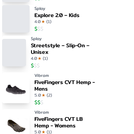
Splay
Explore 2.0 – Kids
4.0
★
(
1
)
$
$
$
Splay
Streetstyle – Slip-On –
Unisex
4.0
★
(
1
)
$
$
$
Vibram
FiveFingers CVT Hemp -
Mens
5.0
★
(
2
)
$
$
$
Vibram
FiveFingers CVT LB
Hemp - Womens
5.0
★
(
1
)