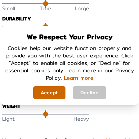
Small
True
Large
DURABILITY
Low
High
We Respect Your Privacy
Cookies help our website function properly and
BREATHABILITY
provide you with the best user experience. Click
Low
High
"Accept" to enable all cookies, or "Decline" for
essential cookies only. Learn more in our Privacy
WARMTH
Policy.
Learn more
Cool
Warm
Accept
Decline
WEIGHT
Light
Heavy