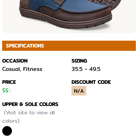
SPECIFICATIONS
OCCASION
SIZING
Casual, Fitness
35.5
-
49.5
PRICE
DISCOUNT CODE
$
$
$
N/A
UPPER & SOLE COLORS
(Visit site to view all
colors)