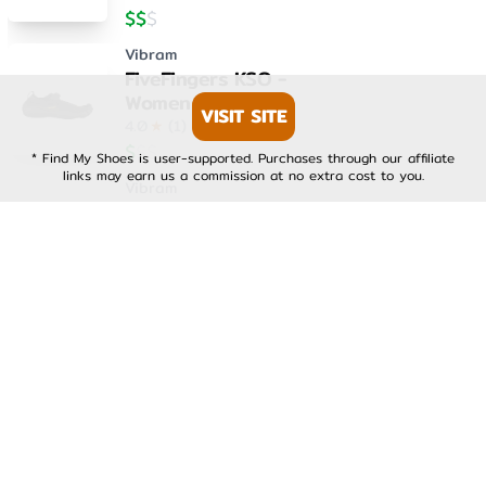
$
$
$
Vibram
FiveFingers KSO -
Womens
VISIT SITE
4.0
★
(
1
)
$
$
$
* Find My Shoes is user-supported. Purchases through our affiliate
links may earn us a commission at no extra cost to you.
Vibram
FiveFingers KSO EVO -
Mens
4.0
★
(
1
)
$
$
$
Vibram
FiveFingers KSO EVO -
Womens
4.0
★
(
1
)
$
$
$
Vibram
FiveFingers V-Run -