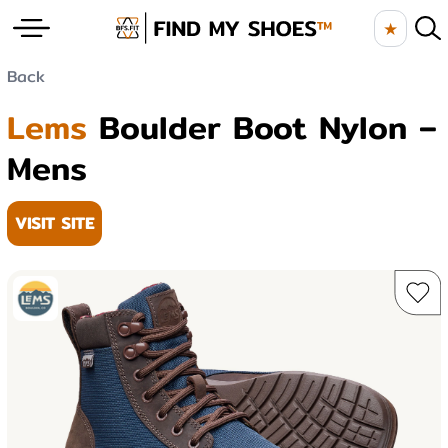
★
Back
Lems
Boulder Boot Nylon –
Mens
VISIT SITE