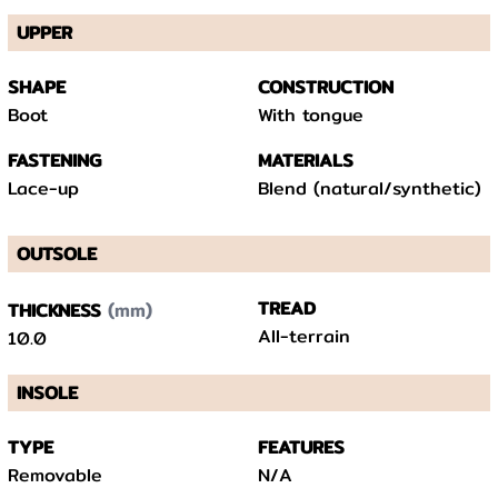
UPPER
SHAPE
CONSTRUCTION
Boot
With tongue
FASTENING
MATERIALS
Lace-up
Blend (natural/synthetic)
OUTSOLE
(mm)
TREAD
THICKNESS
All-terrain
10.0
INSOLE
TYPE
FEATURES
Removable
N/A