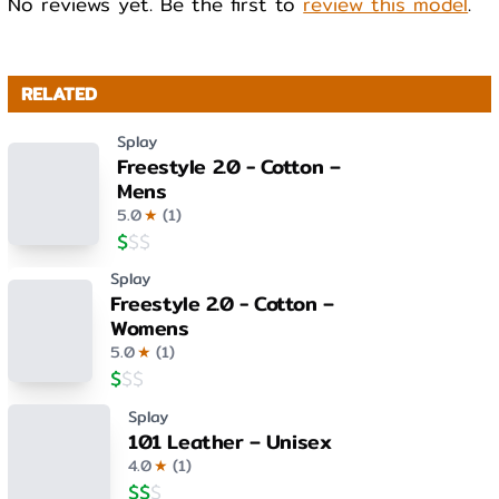
No reviews yet. Be the first to
review this model
.
RELATED
Splay
Freestyle 2.0 - Cotton –
Mens
5.0
★
(
1
)
$
$
$
Splay
Freestyle 2.0 - Cotton –
Womens
5.0
★
(
1
)
$
$
$
Splay
101 Leather – Unisex
4.0
★
(
1
)
$
$
$