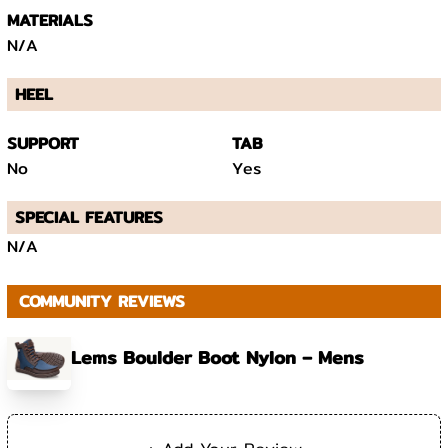
MATERIALS
N/A
HEEL
SUPPORT
TAB
No
Yes
SPECIAL FEATURES
N/A
COMMUNITY REVIEWS
Lems Boulder Boot Nylon – Mens