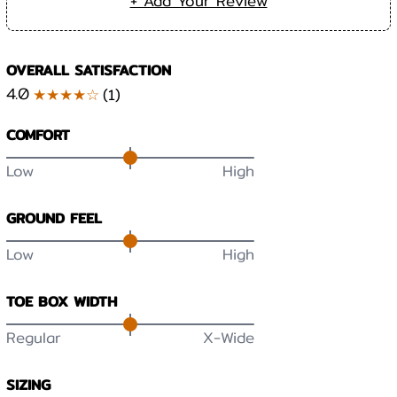
+ Add Your Review
OVERALL SATISFACTION
4.0
★★★★☆
(
1
)
COMFORT
Low
High
GROUND FEEL
Low
High
TOE BOX WIDTH
Regular
X-Wide
SIZING