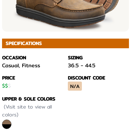
SPECIFICATIONS
OCCASION
SIZING
Casual, Fitness
36.5
-
44.5
PRICE
DISCOUNT CODE
$
$
$
N/A
UPPER & SOLE COLORS
(Visit site to view all
colors)