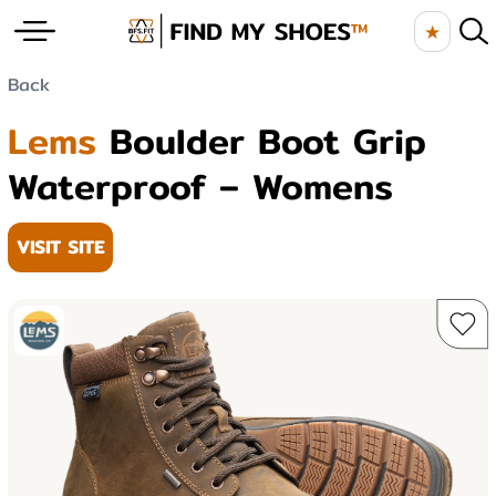
★
Back
Lems
Boulder Boot Grip
Waterproof – Womens
VISIT SITE