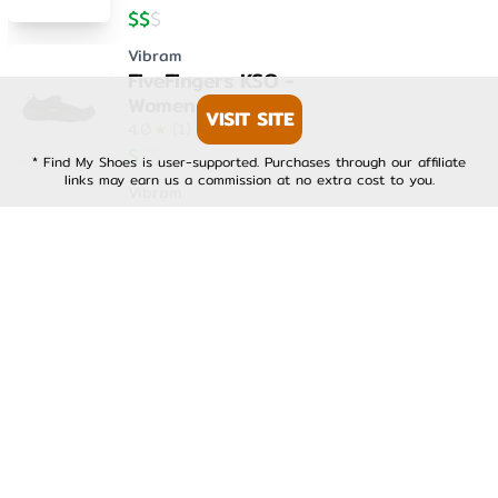
$
$
$
Vibram
FiveFingers KSO -
Womens
VISIT SITE
4.0
★
(
1
)
$
$
$
* Find My Shoes is user-supported. Purchases through our affiliate
links may earn us a commission at no extra cost to you.
Vibram
FiveFingers KSO EVO -
Mens
4.0
★
(
1
)
$
$
$
Vibram
FiveFingers KSO EVO -
Womens
4.0
★
(
1
)
$
$
$
Vibram
FiveFingers V-Run -