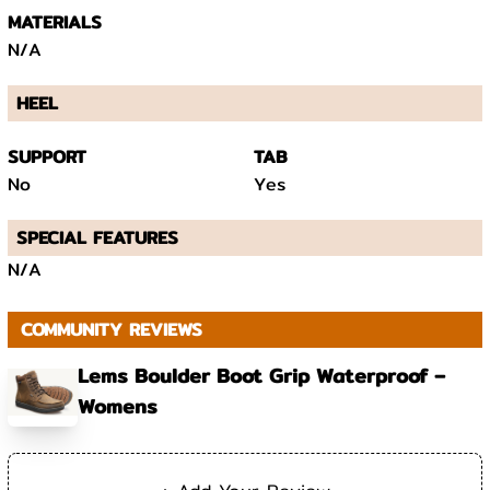
MATERIALS
N/A
HEEL
SUPPORT
TAB
No
Yes
SPECIAL FEATURES
N/A
COMMUNITY REVIEWS
Lems Boulder Boot Grip Waterproof –
Womens