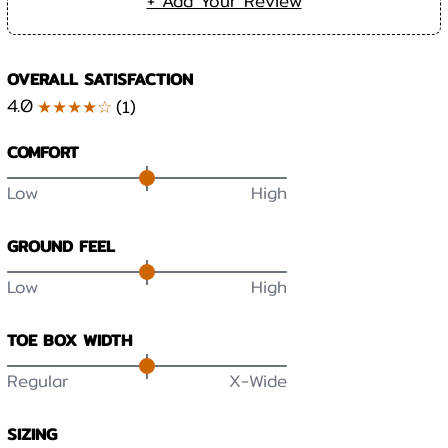
+ Add Your Review
OVERALL SATISFACTION
4.0
★★★★☆
(
1
)
COMFORT
Low
High
GROUND FEEL
Low
High
TOE BOX WIDTH
Regular
X-Wide
SIZING