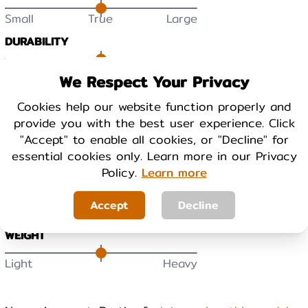
Small
True
Large
DURABILITY
Low
High
We Respect Your Privacy
Cookies help our website function properly and
BREATHABILITY
provide you with the best user experience. Click
Low
High
"Accept" to enable all cookies, or "Decline" for
essential cookies only. Learn more in our Privacy
WARMTH
Policy.
Learn more
Cool
Warm
Accept
Decline
WEIGHT
Light
Heavy