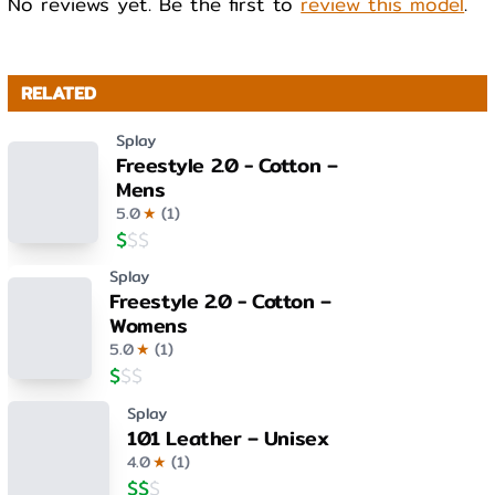
No reviews yet. Be the first to
review this model
.
RELATED
Splay
Freestyle 2.0 - Cotton –
Mens
5.0
★
(
1
)
$
$
$
Splay
Freestyle 2.0 - Cotton –
Womens
5.0
★
(
1
)
$
$
$
Splay
101 Leather – Unisex
4.0
★
(
1
)
$
$
$