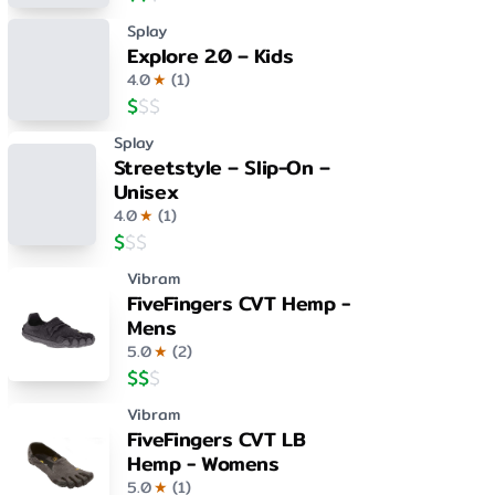
Splay
Explore 2.0 – Kids
4.0
★
(
1
)
$
$
$
Splay
Streetstyle – Slip-On –
Unisex
4.0
★
(
1
)
$
$
$
Vibram
FiveFingers CVT Hemp -
Mens
5.0
★
(
2
)
$
$
$
Vibram
FiveFingers CVT LB
Hemp - Womens
5.0
★
(
1
)