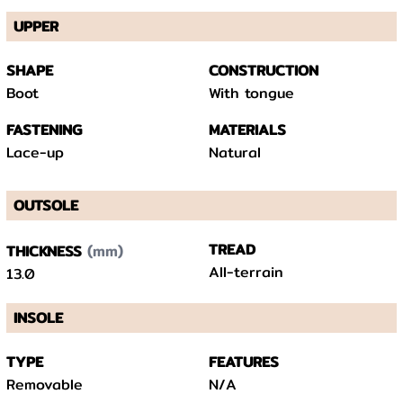
UPPER
SHAPE
CONSTRUCTION
Boot
With tongue
FASTENING
MATERIALS
Lace-up
Natural
OUTSOLE
(mm)
TREAD
THICKNESS
All-terrain
13.0
INSOLE
TYPE
FEATURES
Removable
N/A