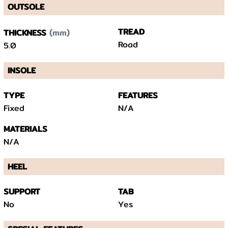
OUTSOLE
(mm)
TREAD
THICKNESS
Road
5.0
INSOLE
TYPE
FEATURES
Fixed
N/A
MATERIALS
N/A
HEEL
SUPPORT
TAB
No
Yes