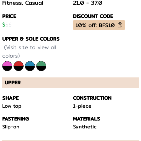
Fitness, Casual
21.0
-
37.0
PRICE
DISCOUNT CODE
$
$
$
10% off: BFS10
UPPER & SOLE COLORS
(Visit site to view all
colors)
UPPER
SHAPE
CONSTRUCTION
Low top
1-piece
FASTENING
MATERIALS
Slip-on
Synthetic