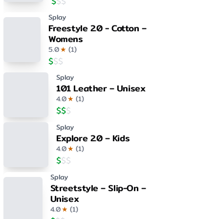
$
$
$
Splay
Freestyle 2.0 - Cotton –
Womens
5.0
★
(
1
)
$
$
$
Splay
101 Leather – Unisex
4.0
★
(
1
)
$
$
$
Splay
Explore 2.0 – Kids
4.0
★
(
1
)
$
$
$
Splay
Streetstyle – Slip-On –
Unisex
4.0
★
(
1
)