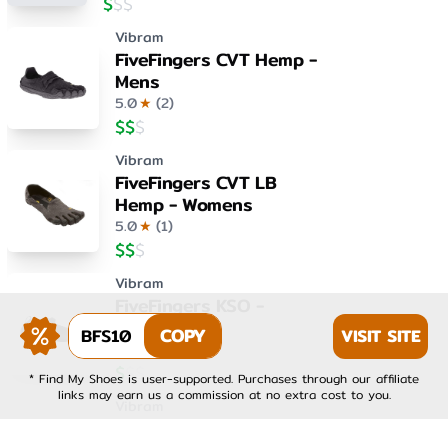
$
$
$
Vibram
FiveFingers CVT Hemp -
Mens
5.0
★
(
2
)
$
$
$
Vibram
FiveFingers CVT LB
Hemp - Womens
5.0
★
(
1
)
$
$
$
Vibram
FiveFingers KSO -
Womens
BFS10
COPY
VISIT SITE
4.0
★
(
1
)
$
$
$
* Find My Shoes is user-supported. Purchases through our affiliate
links may earn us a commission at no extra cost to you.
Vibram
FiveFingers KSO EVO -