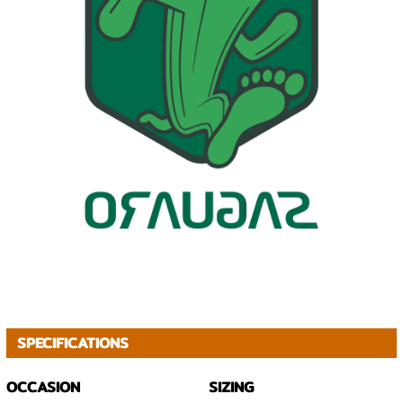
SPECIFICATIONS
OCCASION
SIZING