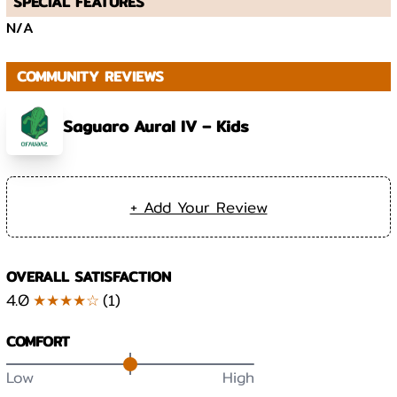
SPECIAL FEATURES
N/A
COMMUNITY REVIEWS
Saguaro Aural IV – Kids
+ Add Your Review
OVERALL SATISFACTION
4.0
★★★★☆
(
1
)
COMFORT
Low
High