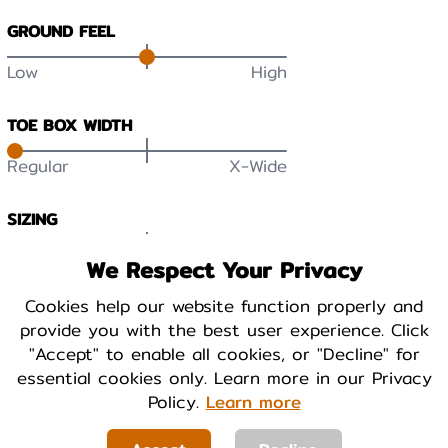
GROUND FEEL
Low
High
TOE BOX WIDTH
Regular
X-Wide
SIZING
Small
True
Large
We Respect Your Privacy
DURABILITY
Cookies help our website function properly and
provide you with the best user experience. Click
Low
High
"Accept" to enable all cookies, or "Decline" for
essential cookies only. Learn more in our Privacy
BREATHABILITY
Policy.
Learn more
Low
High