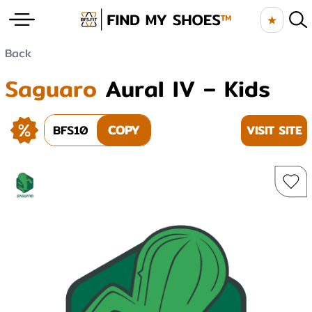
★
Back
Saguaro
Aural IV – Kids
BFS10
COPY
VISIT SITE