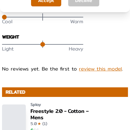
Accept
Decline
WARMTH
Cool
Warm
WEIGHT
Light
Heavy
No reviews yet. Be the first to
review this model
.
RELATED
Splay
Freestyle 2.0 - Cotton –
Mens
5.0
★
(
1
)