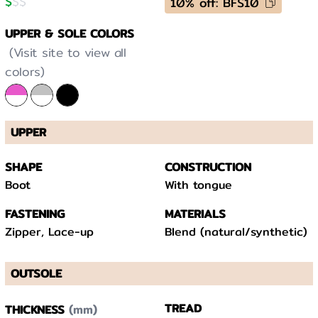
$
$
$
10% off: BFS10
UPPER & SOLE COLORS
(Visit site to view all
colors)
UPPER
SHAPE
CONSTRUCTION
Boot
With tongue
FASTENING
MATERIALS
Zipper, Lace-up
Blend (natural/synthetic)
OUTSOLE
(mm)
TREAD
THICKNESS