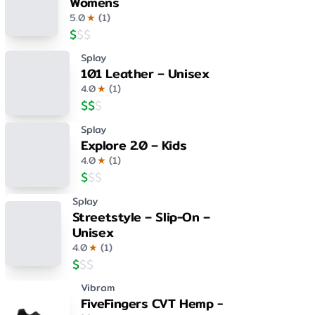
Womens
5.0
★
(
1
)
$
$
$
Splay
101 Leather – Unisex
4.0
★
(
1
)
$
$
$
Splay
Explore 2.0 – Kids
4.0
★
(
1
)
$
$
$
Splay
Streetstyle – Slip-On –
Unisex
4.0
★
(
1
)
$
$
$
Vibram
FiveFingers CVT Hemp -