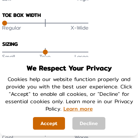
TOE BOX WIDTH
Regular
X-Wide
SIZING
Small
True
Large
We Respect Your Privacy
DURABILITY
Cookies help our website function properly and
Low
High
provide you with the best user experience. Click
"Accept" to enable all cookies, or "Decline" for
BREATHABILITY
essential cookies only. Learn more in our Privacy
Low
High
Policy.
Learn more
Accept
Decline
WARMTH
Cool
Warm