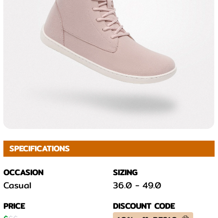
SPECIFICATIONS
OCCASION
SIZING
Casual
36.0
-
49.0
PRICE
DISCOUNT CODE