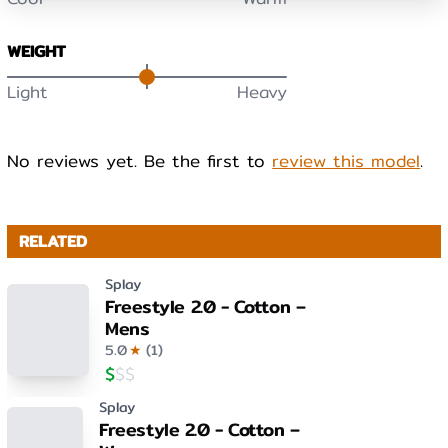
WEIGHT
Light
Heavy
No reviews yet. Be the first to
review this model
.
RELATED
Splay
Freestyle 2.0 - Cotton –
Mens
5.0
★
(
1
)
$
$
$
Splay
Freestyle 2.0 - Cotton –