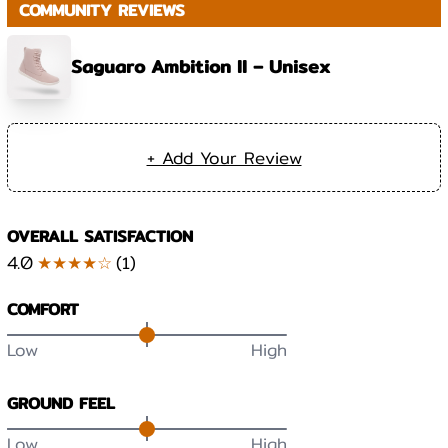
COMMUNITY REVIEWS
Saguaro Ambition II – Unisex
+ Add Your Review
OVERALL SATISFACTION
4.0
★★★★☆
(
1
)
COMFORT
Low
High
GROUND FEEL
Low
High