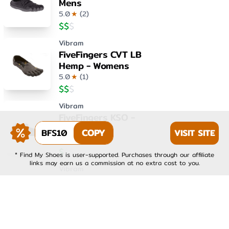
Mens
5.0
★
(
2
)
$
$
$
Vibram
FiveFingers CVT LB
Hemp - Womens
5.0
★
(
1
)
$
$
$
Vibram
FiveFingers KSO -
Womens
BFS10
COPY
VISIT SITE
4.0
★
(
1
)
$
$
$
* Find My Shoes is user-supported. Purchases through our affiliate
links may earn us a commission at no extra cost to you.
Vibram
FiveFingers KSO EVO -
Mens
4.0
★
(
1
)
$
$
$