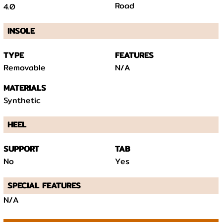
Road
4.0
INSOLE
TYPE
FEATURES
Removable
N/A
MATERIALS
Synthetic
HEEL
SUPPORT
TAB
No
Yes
SPECIAL FEATURES
N/A