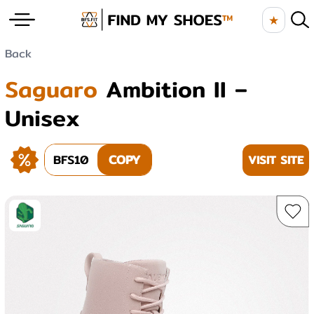
★
Back
Saguaro
Ambition II –
Unisex
BFS10
COPY
VISIT SITE