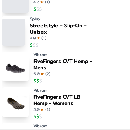
4.0
★
(
1
)
$
$
$
Splay
Streetstyle – Slip-On –
Unisex
4.0
★
(
1
)
$
$
$
Vibram
FiveFingers CVT Hemp -
Mens
5.0
★
(
2
)
$
$
$
Vibram
FiveFingers CVT LB
Hemp - Womens
5.0
★
(
1
)
$
$
$
Vibram