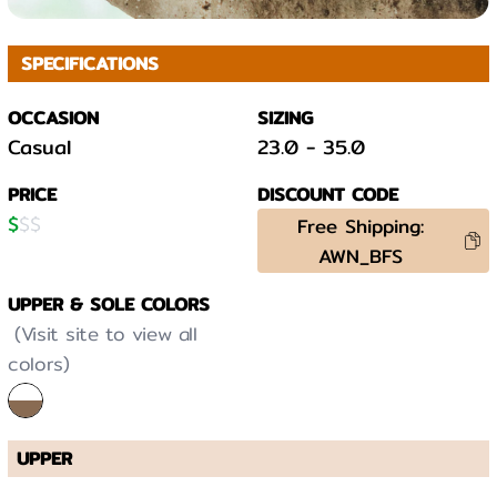
SPECIFICATIONS
OCCASION
SIZING
Casual
23.0
-
35.0
PRICE
DISCOUNT CODE
$
$
$
Free Shipping:
AWN_BFS
UPPER & SOLE COLORS
(Visit site to view all
colors)
UPPER