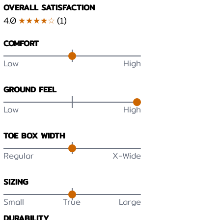
OVERALL SATISFACTION
4.0
★★★★☆
(
1
)
COMFORT
Low
High
GROUND FEEL
Low
High
TOE BOX WIDTH
Regular
X-Wide
SIZING
Small
True
Large
DURABILITY