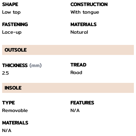
SHAPE
CONSTRUCTION
Low top
With tongue
FASTENING
MATERIALS
Lace-up
Natural
OUTSOLE
(mm)
TREAD
THICKNESS
Road
2.5
INSOLE
TYPE
FEATURES
Removable
N/A
MATERIALS
N/A