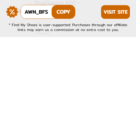
FiveFingers KSO -
Womens
AWN_BFS
COPY
VISIT SITE
4.0
★
(
1
)
$
$
$
* Find My Shoes is user-supported. Purchases through our affiliate
links may earn us a commission at no extra cost to you.
Vibram
FiveFingers KSO EVO -
Mens
4.0
★
(
1
)
$
$
$
Vibram
FiveFingers KSO EVO -
Womens
4.0
★
(
1
)
$
$
$
Vibram
FiveFingers V-Run -
Mens
4.0
★
(
1
)
$
$
$