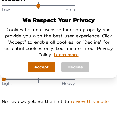
Low
High
We Respect Your Privacy
BREATHABILITY
Cookies help our website function properly and
Low
High
provide you with the best user experience. Click
"Accept" to enable all cookies, or "Decline" for
essential cookies only. Learn more in our Privacy
WARMTH
Policy.
Learn more
Cool
Warm
Accept
Decline
WEIGHT
Light
Heavy
No reviews yet. Be the first to
review this model
.