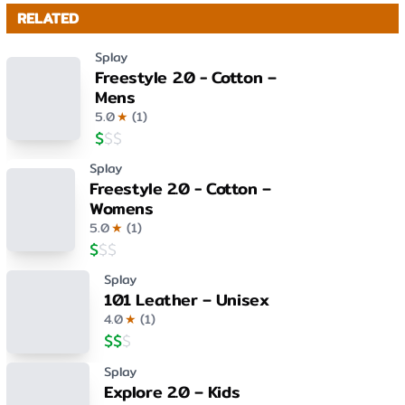
RELATED
Splay
Freestyle 2.0 - Cotton –
Mens
5.0
★
(
1
)
$
$
$
Splay
Freestyle 2.0 - Cotton –
Womens
5.0
★
(
1
)
$
$
$
Splay
101 Leather – Unisex
4.0
★
(
1
)
$
$
$
Splay
Explore 2.0 – Kids