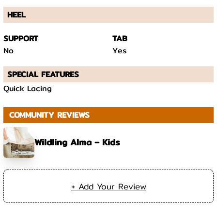
HEEL
SUPPORT
TAB
No
Yes
SPECIAL FEATURES
Quick Lacing
COMMUNITY REVIEWS
Wildling Alma – Kids
+ Add Your Review