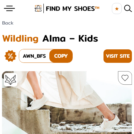
★
Back
Wildling
Alma – Kids
AWN_BFS
COPY
VISIT SITE